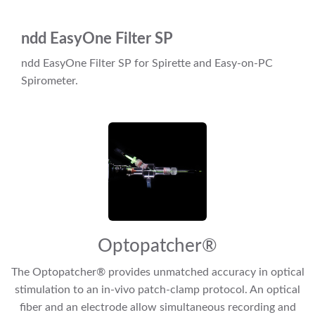
ndd EasyOne Filter SP
ndd EasyOne Filter SP for Spirette and Easy-on-PC
Spirometer.
Optopatcher®
The Optopatcher® provides unmatched accuracy in optical
stimulation to an in-vivo patch-clamp protocol. An optical
fiber and an electrode allow simultaneous recording and