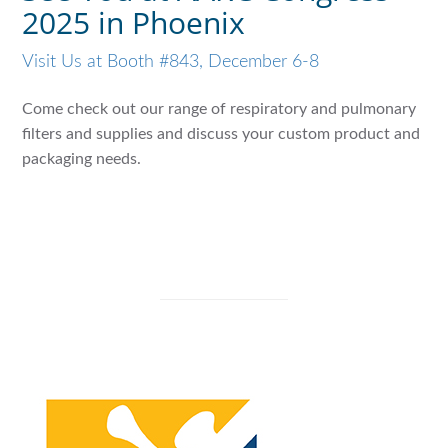
2025 in Phoenix
Visit Us at Booth #843, December 6-8
Come check out our range of respiratory and pulmonary
filters and supplies and discuss your custom product and
packaging needs.