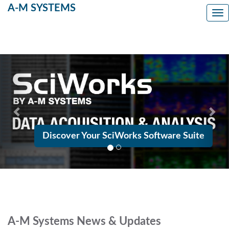
A-M SYSTEMS
Tog
Previous
Nex
Discover Your SciWorks Software Suite
A-M Systems News & Updates