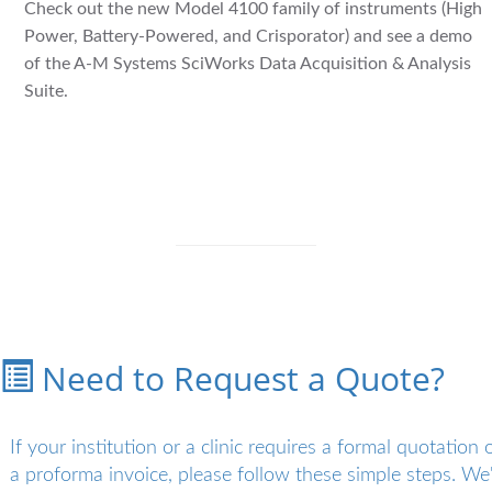
Check out the new Model 4100 family of instruments (High
Power, Battery-Powered, and Crisporator) and see a demo
of the A-M Systems SciWorks Data Acquisition & Analysis
Suite.
Need to Request a Quote?
If your institution or a clinic requires a formal quotation 
a proforma invoice, please follow these simple steps. We'