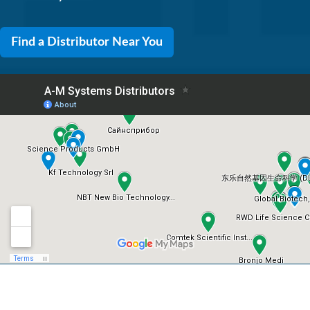
Find a Distributor Near You