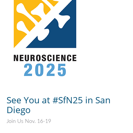
See You at #SfN25 in San
Diego
Join Us Nov. 16-19