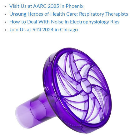
Visit Us at AARC 2025 in Phoenix
Unsung Heroes of Health Care: Respiratory Therapists
How to Deal With Noise in Electrophysiology Rigs
Join Us at SfN 2024 in Chicago