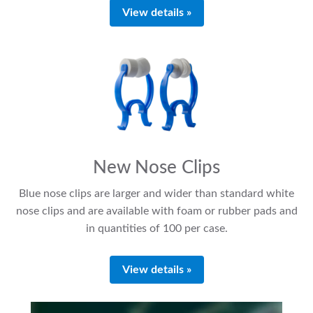
View details »
New Nose Clips
Blue nose clips are larger and wider than standard white
nose clips and are available with foam or rubber pads and
in quantities of 100 per case.
View details »