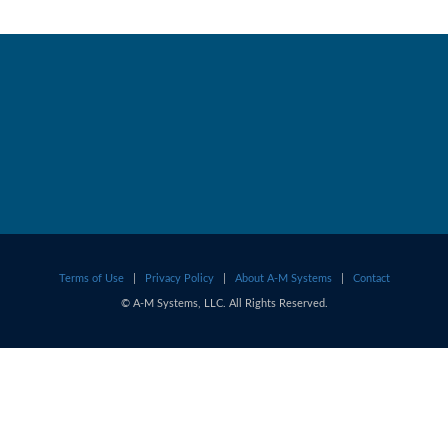
Terms of Use
|
Privacy Policy
|
About A-M Systems
|
Contact
© A-M Systems, LLC. All Rights Reserved.