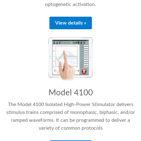
optogenetic activation.
View details »
Model 4100
The Model 4100 Isolated High-Power Stimulator delivers
stimulus trains comprised of monophasic, biphasic, and/or
ramped waveforms. It can be programmed to deliver a
variety of common protocols