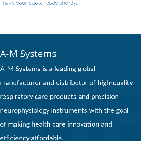
have your quote ready shortly.
A-M Systems
A-M Systems is a leading global
manufacturer and distributor of high-quality
respiratory care products and precision
neurophysiology instruments with the goal
of making health care innovation and
efficiency affordable.