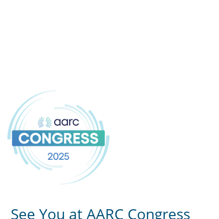
See You at AARC Congress