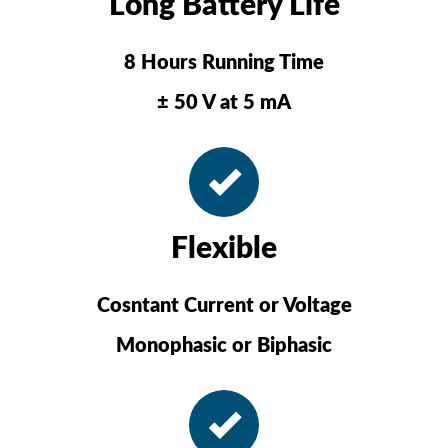
Long Battery Life
8 Hours Running Time
± 50 V at 5 mA
Flexible
Cosntant Current or Voltage
Monophasic or Biphasic