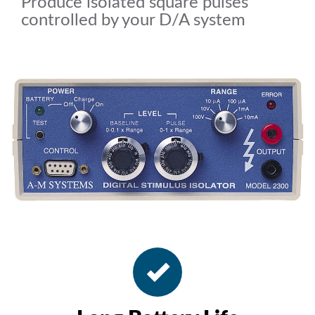
Produce isolated square pulses
controlled by your D/A system