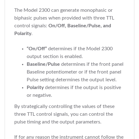
The Model 2300 can generate monophasic or
biphasic pulses when provided with three TTL
control signals:
On/Off, Baseline/Pulse, and
Polarity
.
“On/Off”
determines if the Model 2300
output section is enabled.
Baseline/Pulse
determines if the front panel
Baseline potentiometer or if the front panel
Pulse setting determines the output level.
Polarity
determines if the output is positive
or negative.
By strategically controlling the values of these
three TTL control signals, you can control the
pulse timing and the output parameters.
If for any reason the instrument cannot follow the