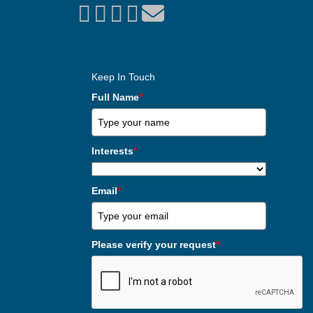
Keep In Touch
Full Name
*
Interests
*
Email
*
Please verify your request
*