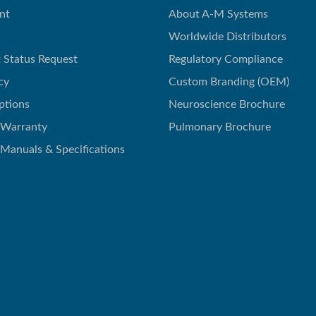
nt
About A-M Systems
Worldwide Distributors
 Status Request
Regulatory Compliance
cy
Custom Branding (OEM)
ptions
Neuroscience Brochure
 Warranty
Pulmonary Brochure
 Manuals & Specifications