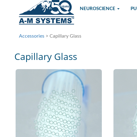
NEUROSCIENCE
P
Accessories
> Capillary Glass
Capillary Glass