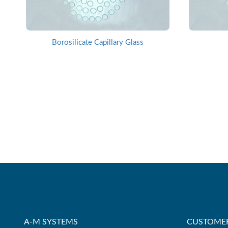
Borosilicate Capillary Glass
A-M SYSTEMS
CUSTOMER