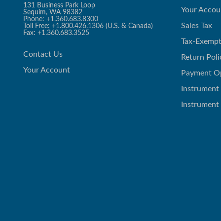
131 Business Park Loop
Your Accou
Sequim, WA 98382
Phone: +1.360.683.8300
Sales Tax
Toll Free: +1.800.426.1306 (U.S. & Canada)
Fax: +1.360.683.3525
Tax-Exempt
Contact Us
Return Poli
Your Account
Payment O
Instrument
Instrument