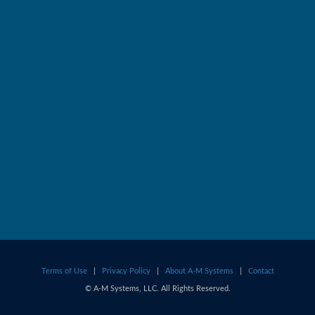
Terms of Use
|
Privacy Policy
|
About A-M Systems
|
Contact
© A-M Systems, LLC. All Rights Reserved.