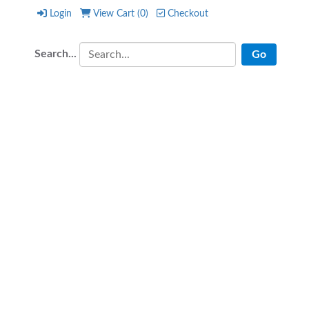
Login
View Cart (
0
)
Checkout
Login
View Cart (
0
)
Checkout
Search...