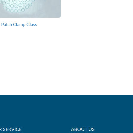
Patch Clamp Glass
 SERVICE
ABOUT US