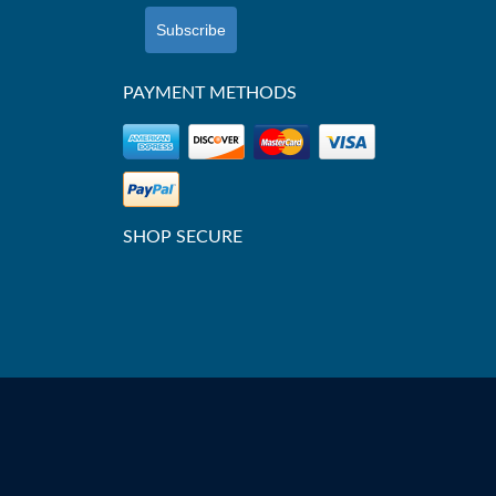
Subscribe
PAYMENT METHODS
SHOP SECURE