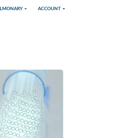
ULMONARY
ACCOUNT