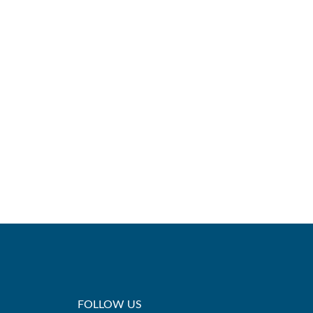
FOLLOW US