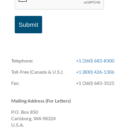
Submit
Telephone:
+1 (360) 683-8300
Toll-Free (Canada & U.S.):
+1 (800) 426-1306
Fax:
+1 (360) 683-3525
Mailing Address (For Letters)
P.O. Box 850
Carlsborg, WA 98324
U.S.A.