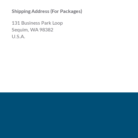
Shipping Address (For Packages)
131 Business Park Loop
Sequim, WA 98382
U.S.A.