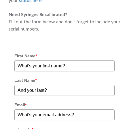
your
status here
.
Need Syringes Recalibrated?
Fill out the form below and don't forget to include your
serial numbers.
First Name
*
Last Name
*
Email
*