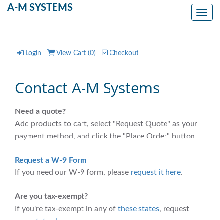
A-M SYSTEMS
Toggl
Login
View Cart (
0
)
Checkout
Contact A-M Systems
Need a quote?
Add products to cart, select "Request Quote" as your
payment method, and click the "Place Order" button.
Request a W-9 Form
If you need our W-9 form, please
request it here
.
Are you tax-exempt?
If you're tax-exempt in any of
these states
, request