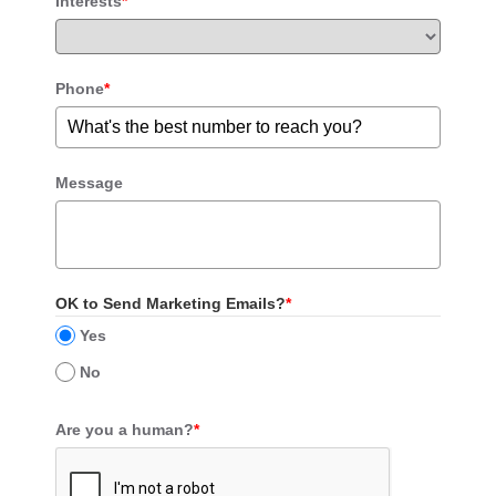
Interests
*
Phone
*
Message
OK to Send Marketing Emails?
*
Yes
No
Are you a human?
*