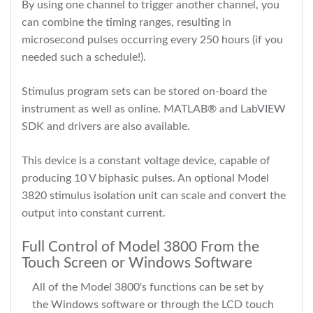
By using one channel to trigger another channel, you
can combine the timing ranges, resulting in
microsecond pulses occurring every 250 hours (if you
needed such a schedule!).
Stimulus program sets can be stored on-board the
instrument as well as online. MATLAB® and LabVIEW
SDK and drivers are also available.
This device is a constant voltage device, capable of
producing 10 V biphasic pulses. An optional Model
3820 stimulus isolation unit can scale and convert the
output into constant current.
Full Control of Model 3800 From the
Touch Screen or Windows Software
All of the Model 3800's functions can be set by
the Windows software or through the LCD touch