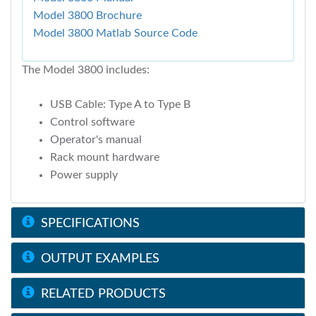
Model 3800 Brochure
Model 3800 Matlab Source Code
The Model 3800 includes:
USB Cable: Type A to Type B
Control software
Operator's manual
Rack mount hardware
Power supply
SPECIFICATIONS
OUTPUT EXAMPLES
RELATED PRODUCTS