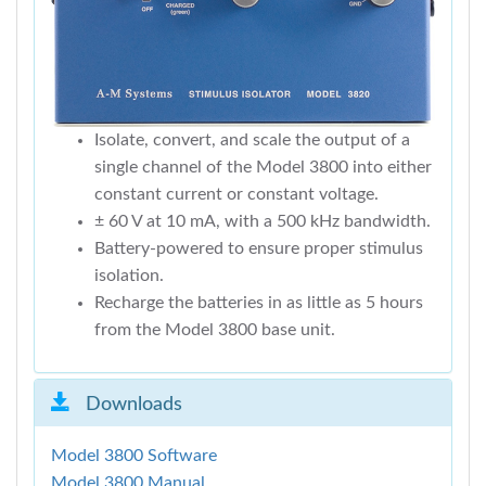
Isolate, convert, and scale the output of a
single channel of the Model 3800 into either
constant current or constant voltage.
± 60 V at 10 mA, with a 500 kHz bandwidth.
Battery-powered to ensure proper stimulus
isolation.
Recharge the batteries in as little as 5 hours
from the Model 3800 base unit.
Downloads
Model 3800 Software
Model 3800 Manual