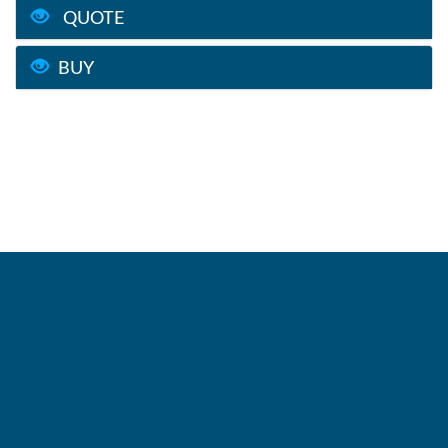
QUOTE
BUY