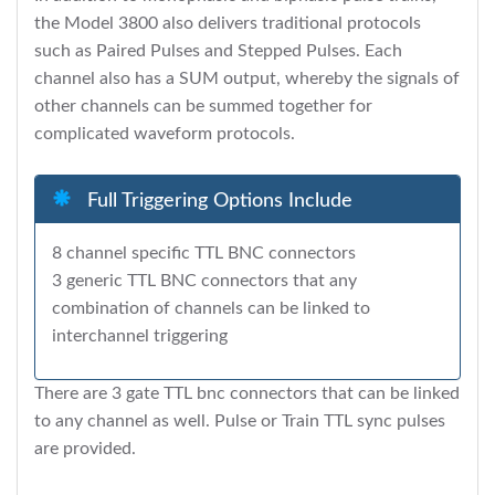
the Model 3800 also delivers traditional protocols
such as Paired Pulses and Stepped Pulses. Each
channel also has a SUM output, whereby the signals of
other channels can be summed together for
complicated waveform protocols.
Full Triggering Options Include
8 channel specific TTL BNC connectors
3 generic TTL BNC connectors that any
combination of channels can be linked to
interchannel triggering
There are 3 gate TTL bnc connectors that can be linked
to any channel as well. Pulse or Train TTL sync pulses
are provided.