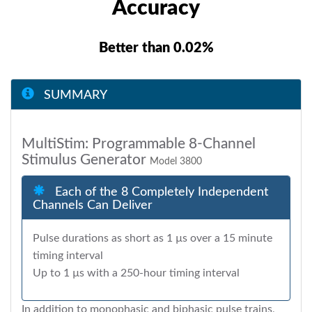
Accuracy
Better than 0.02%
SUMMARY
MultiStim: Programmable 8-Channel
Stimulus Generator
Model 3800
Each of the 8 Completely Independent
Channels Can Deliver
Pulse durations as short as 1 µs over a 15 minute
timing interval
Up to 1 µs with a 250-hour timing interval
In addition to monophasic and biphasic pulse trains,