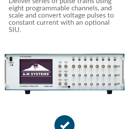
Deliver series of pulse trains using
eight programmable channels, and
scale and convert voltage pulses to
constant current with an optional
SIU.