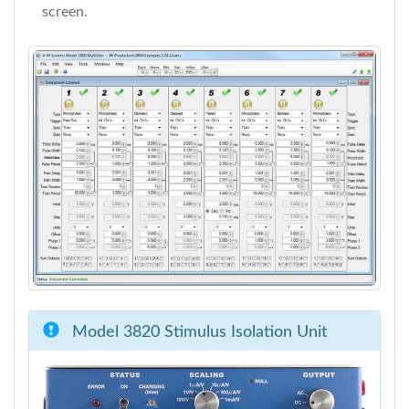
screen.
Model 3820 Stimulus Isolation Unit