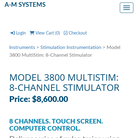
A-M SYSTEMS
Toggl
Login
View Cart (
0
)
Checkout
Instruments
>
Stimulation Instrumentation
> Model
3800 MultiStim: 8-Channel Stimulator
MODEL 3800 MULTISTIM:
8-CHANNEL STIMULATOR
Price: $8,600.00
8 CHANNELS. TOUCH SCREEN.
COMPUTER CONTROL.