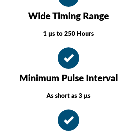
Wide Timing Range
1 µs to 250 Hours
Minimum Pulse Interval
As short as 3 µs