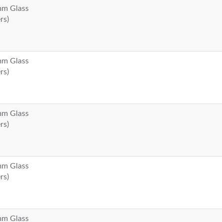
 mm Glass
rs)
 mm Glass
rs)
 mm Glass
rs)
 mm Glass
rs)
 mm Glass