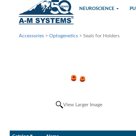
NEUROSCIENCE
P
Accessories
>
Optogenetics
> Seals for Holders
View Larger Image