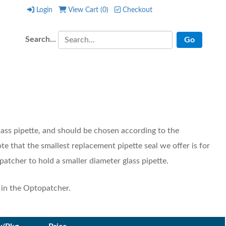
Login
View Cart (
0
)
Checkout
Login
View Cart (
0
)
Checkout
Search...
lass pipette, and should be chosen according to the
ote that the smallest replacement pipette seal we offer is for
patcher to hold a smaller diameter glass pipette.
e in the Optopatcher.