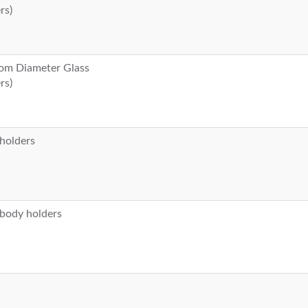
rs)
stom Diameter Glass
rs)
 holders
 body holders