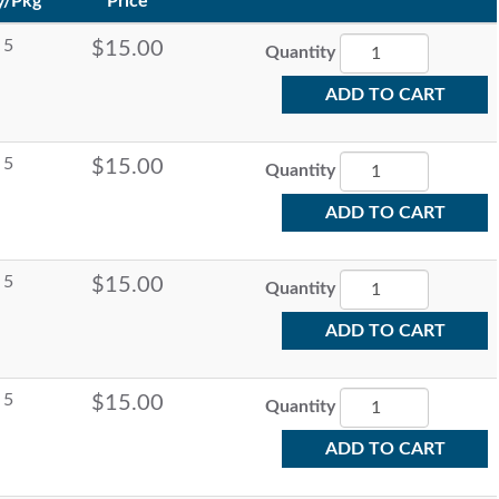
y/Pkg
Price
5
$15.00
Quantity
ADD TO CART
5
$15.00
Quantity
ADD TO CART
5
$15.00
Quantity
ADD TO CART
5
$15.00
Quantity
ADD TO CART