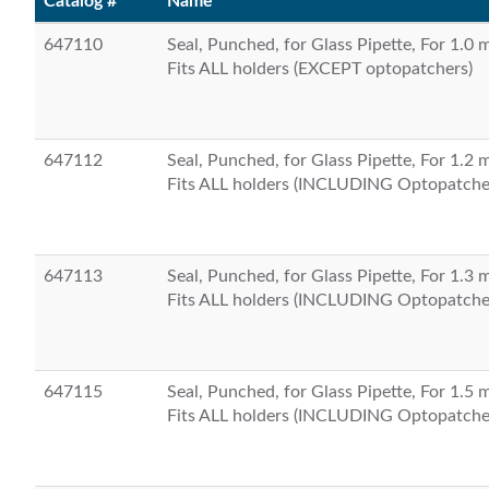
Catalog #
Name
647110
Seal, Punched, for Glass Pipette, For 1.0
Fits ALL holders (EXCEPT optopatchers)
647112
Seal, Punched, for Glass Pipette, For 1.2
Fits ALL holders (INCLUDING Optopatche
647113
Seal, Punched, for Glass Pipette, For 1.3
Fits ALL holders (INCLUDING Optopatche
647115
Seal, Punched, for Glass Pipette, For 1.5
Fits ALL holders (INCLUDING Optopatche