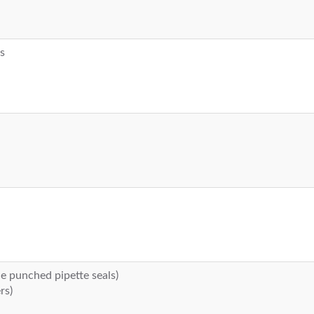
rs
de punched pipette seals)
rs)