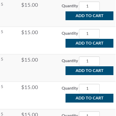
5
$15.00
Quantity
ADD TO CART
5
$15.00
Quantity
ADD TO CART
5
$15.00
Quantity
ADD TO CART
5
$15.00
Quantity
ADD TO CART
5
$15.00
Quantity