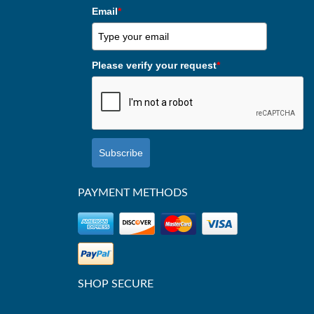
Email
*
Please verify your request
*
Subscribe
PAYMENT METHODS
SHOP SECURE