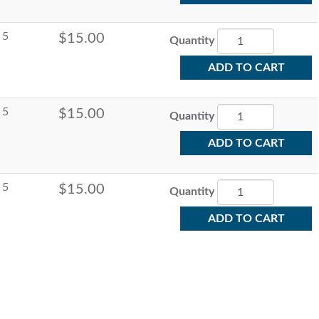
5
$15.00
Quantity
ADD TO CART
5
$15.00
Quantity
ADD TO CART
5
$15.00
Quantity
ADD TO CART