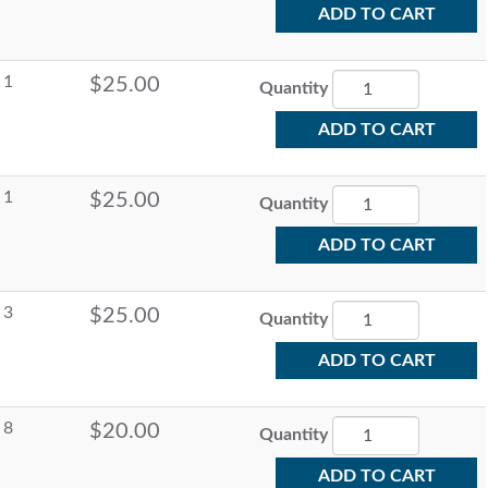
ADD TO CART
1
$25.00
Quantity
ADD TO CART
1
$25.00
Quantity
ADD TO CART
3
$25.00
Quantity
ADD TO CART
8
$20.00
Quantity
ADD TO CART