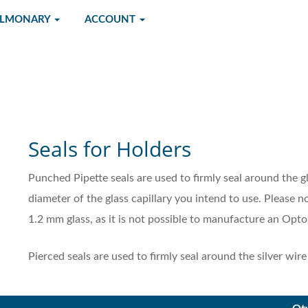
ULMONARY
ACCOUNT
Seals for Holders
Punched Pipette seals are used to firmly seal around the g
diameter of the glass capillary you intend to use. Please n
1.2 mm glass, as it is not possible to manufacture an Opto
Pierced seals are used to firmly seal around the silver wir