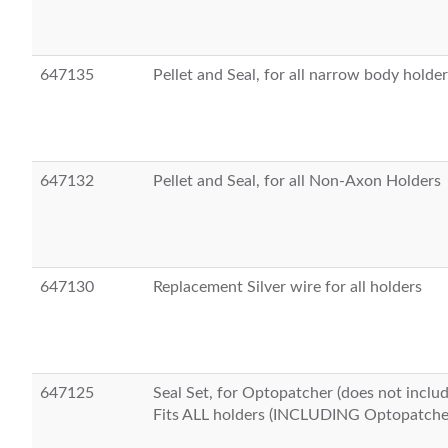
647135
Pellet and Seal, for all narrow body holde
647132
Pellet and Seal, for all Non-Axon Holders
647130
Replacement Silver wire for all holders
647125
Seal Set, for Optopatcher (does not inclu
Fits ALL holders (INCLUDING Optopatche