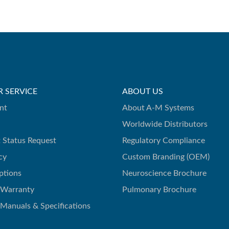
 SERVICE
ABOUT US
nt
About A-M Systems
Worldwide Distributors
 Status Request
Regulatory Compliance
cy
Custom Branding (OEM)
ptions
Neuroscience Brochure
 Warranty
Pulmonary Brochure
 Manuals & Specifications