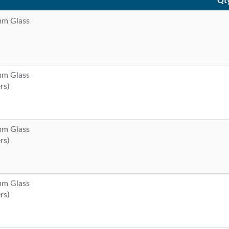
Qt
 mm Glass
 mm Glass
rs)
 mm Glass
rs)
 mm Glass
rs)