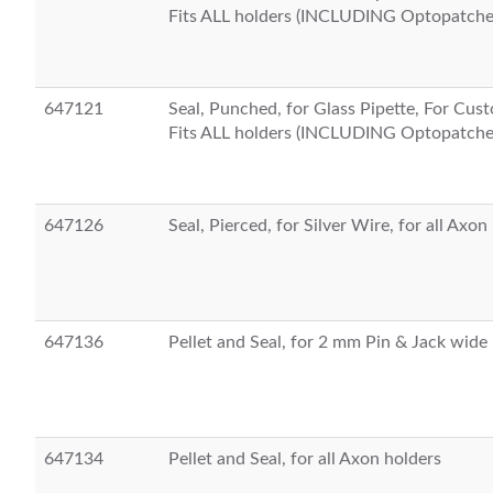
Fits ALL holders (INCLUDING Optopatche
647121
Seal, Punched, for Glass Pipette, For Cu
Fits ALL holders (INCLUDING Optopatche
647126
Seal, Pierced, for Silver Wire, for all Axon
647136
Pellet and Seal, for 2 mm Pin & Jack wide
647134
Pellet and Seal, for all Axon holders