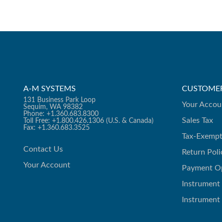
A-M SYSTEMS
CUSTOMER
131 Business Park Loop
Your Accou
Sequim, WA 98382
Phone: +1.360.683.8300
Sales Tax
Toll Free: +1.800.426.1306 (U.S. & Canada)
Fax: +1.360.683.3525
Tax-Exempt
Contact Us
Return Poli
Your Account
Payment O
Instrument
Instrument