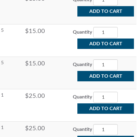
ADD TO CART
5
$15.00
Quantity
ADD TO CART
5
$15.00
Quantity
ADD TO CART
1
$25.00
Quantity
ADD TO CART
1
$25.00
Quantity