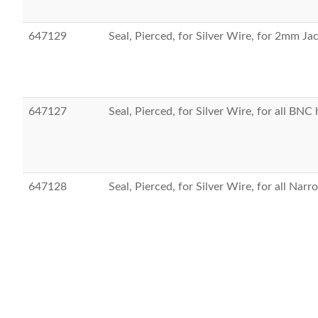
647129
Seal, Pierced, for Silver Wire, for 2mm J
647127
Seal, Pierced, for Silver Wire, for all BNC
647128
Seal, Pierced, for Silver Wire, for all Nar