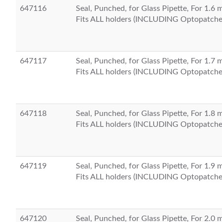
647116
Seal, Punched, for Glass Pipette, For 1.6
Fits ALL holders (INCLUDING Optopatche
647117
Seal, Punched, for Glass Pipette, For 1.7
Fits ALL holders (INCLUDING Optopatche
647118
Seal, Punched, for Glass Pipette, For 1.8
Fits ALL holders (INCLUDING Optopatche
647119
Seal, Punched, for Glass Pipette, For 1.9
Fits ALL holders (INCLUDING Optopatche
647120
Seal, Punched, for Glass Pipette, For 2.0