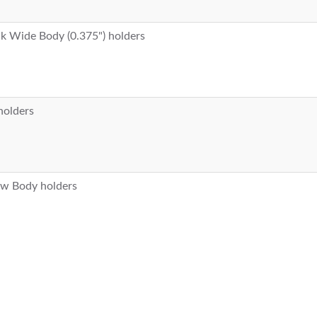
ack Wide Body (0.375") holders
 holders
row Body holders