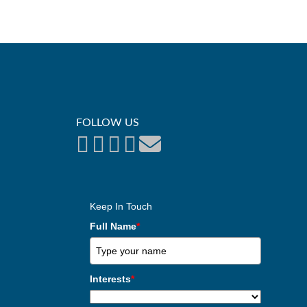
FOLLOW US
Keep In Touch
Full Name
*
Interests
*