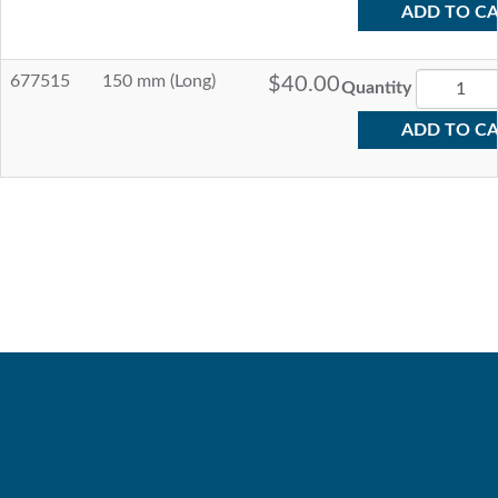
ADD TO C
677515
150 mm (Long)
$40.00
Quantity
ADD TO C