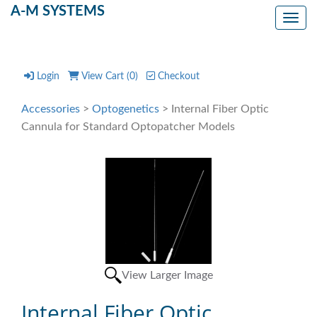
A-M SYSTEMS
Toggl
Login
View Cart (
0
)
Checkout
Accessories
>
Optogenetics
> Internal Fiber Optic
Cannula for Standard Optopatcher Models
View Larger Image
Internal Fiber Optic