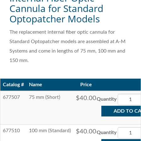
Cannula for Standard
Optopatcher Models
The replacement internal fiber optic cannula for
Standard Optopatcher models are assembled at A-M
Systems and come in lengths of 75 mm, 100 mm and
150 mm.
Catalog #
Name
Price
677507
75 mm (Short)
$40.00
Quantity
ADD TO C
677510
100 mm (Standard)
$40.00
Quantity