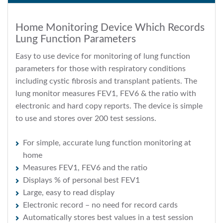
Home Monitoring Device Which Records
Lung Function Parameters
Easy to use device for monitoring of lung function
parameters for those with respiratory conditions
including cystic fibrosis and transplant patients. The
lung monitor measures FEV1, FEV6 & the ratio with
electronic and hard copy reports. The device is simple
to use and stores over 200 test sessions.
For simple, accurate lung function monitoring at
home
Measures FEV1, FEV6 and the ratio
Displays % of personal best FEV1
Large, easy to read display
Electronic record – no need for record cards
Automatically stores best values in a test session