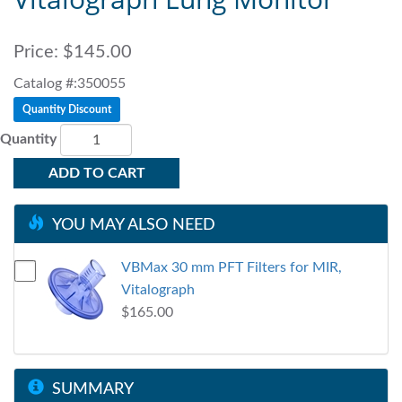
Price:
$145.00
Catalog #:350055
Quantity Discount
Quantity
ADD TO CART
YOU MAY ALSO NEED
VBMax 30 mm PFT Filters for MIR,
Vitalograph
$165.00
SUMMARY