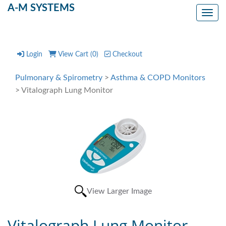
A-M SYSTEMS
Toggl
Login
View Cart (
0
)
Checkout
Pulmonary & Spirometry
>
Asthma & COPD Monitors
> Vitalograph Lung Monitor
View Larger Image
Vitalograph Lung Monitor