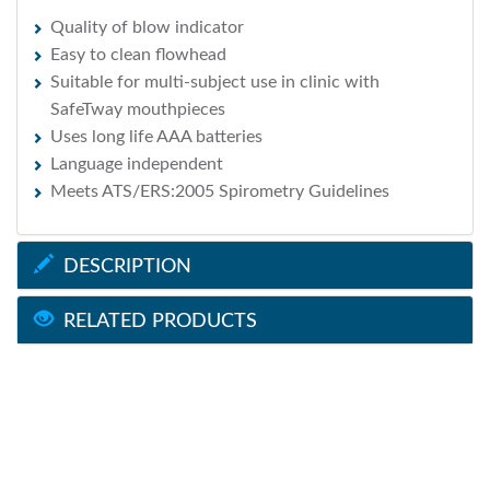
Quality of blow indicator
Easy to clean flowhead
Suitable for multi-subject use in clinic with
SafeTway mouthpieces
Uses long life AAA batteries
Language independent
Meets ATS/ERS:2005 Spirometry Guidelines
DESCRIPTION
RELATED PRODUCTS