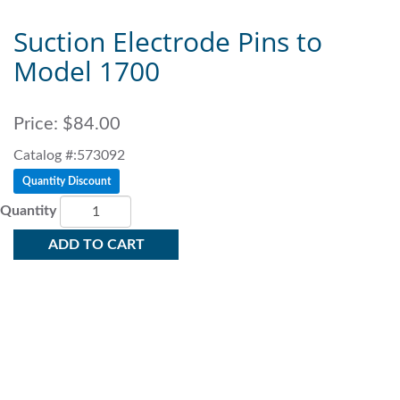
Suction Electrode Pins to
Model 1700
Price:
$84.00
Catalog #:573092
Quantity Discount
Quantity
ADD TO CART