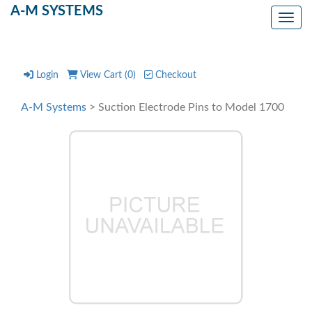
A-M SYSTEMS
Toggl
Login
View Cart (
0
)
Checkout
A-M Systems
> Suction Electrode Pins to Model 1700