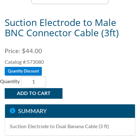
Suction Electrode to Male
BNC Connector Cable (3ft)
Price:
$44.00
Catalog #:573080
Quantity Discount
Quantity
ADD TO CART
SUMMARY
Suction Electrode to Dual Banana Cable (3 ft)