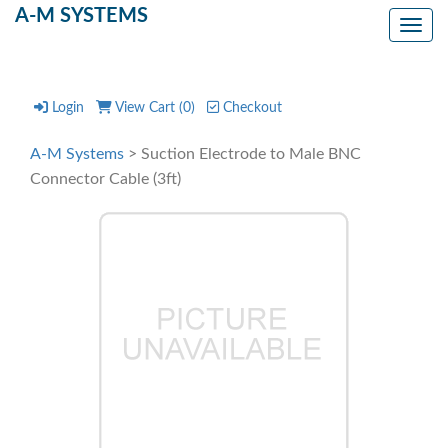
A-M SYSTEMS
Toggl
Login
View Cart (
0
)
Checkout
A-M Systems
> Suction Electrode to Male BNC
Connector Cable (3ft)