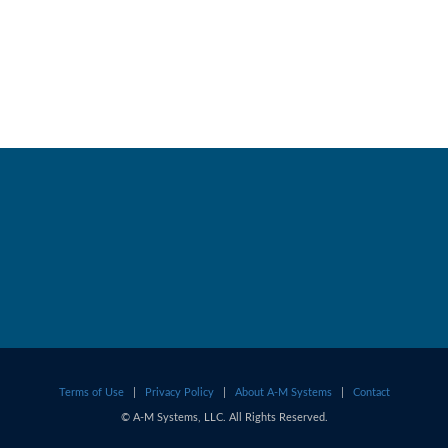
Terms of Use
|
Privacy Policy
|
About A-M Systems
|
Contact
© A-M Systems, LLC. All Rights Reserved.