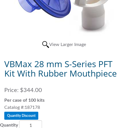
View Larger Image
VBMax 28 mm S-Series PFT
Kit With Rubber Mouthpiece
Price:
$344.00
Per case of 100 kits
Catalog #:187178
Quantity Discount
Quantity