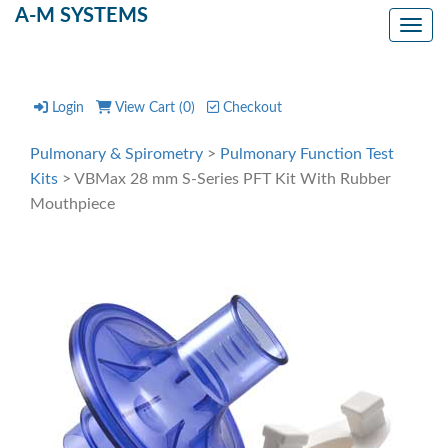
A-M SYSTEMS
Toggl
Login
View Cart (
0
)
Checkout
Pulmonary & Spirometry
>
Pulmonary Function Test
Kits
> VBMax 28 mm S-Series PFT Kit With Rubber
Mouthpiece