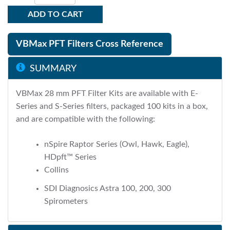
ADD TO CART
VBMax PFT Filters Cross Reference
SUMMARY
VBMax 28 mm PFT Filter Kits are available with E-
Series and S-Series filters, packaged 100 kits in a box,
and are compatible with the following:
nSpire Raptor Series (Owl, Hawk, Eagle),
HDpft™ Series
Collins
SDI Diagnosics Astra 100, 200, 300
Spirometers