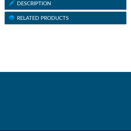
DESCRIPTION
RELATED PRODUCTS