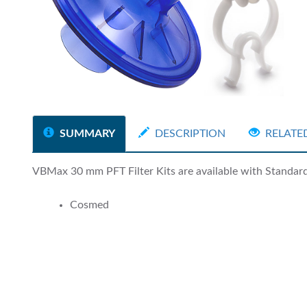
SUMMARY
DESCRIPTION
RELATE
VBMax 30 mm PFT Filter Kits are available with Standard a
Cosmed