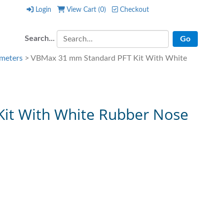
Login
View Cart (
0
)
Checkout
Login
View Cart (
0
)
Checkout
Search...
meters
> VBMax 31 mm Standard PFT Kit With White
it With White Rubber Nose