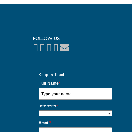
FOLLOW US
Keep In Touch
Full Name
*
Interests
*
Email
*