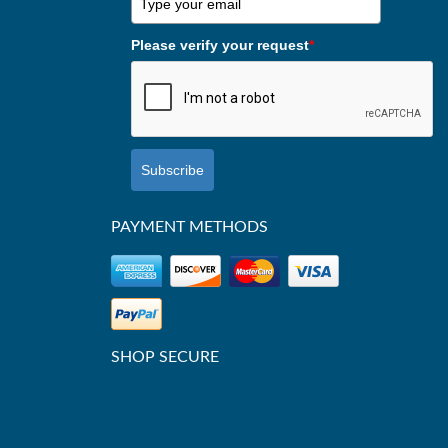
Please verify your request
*
Subscribe
PAYMENT METHODS
SHOP SECURE