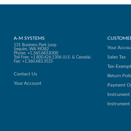
A-M SYSTEMS
CUSTOMER
131 Business Park Loop
Your Accou
Sequim, WA 98382
Phone: +1.360.683.8300
Sales Tax
Toll Free: +1.800.426.1306 (U.S. & Canada)
Fax: +1.360.683.3525
Tax-Exempt
Contact Us
Return Poli
Your Account
Payment O
Instrument
Instrument