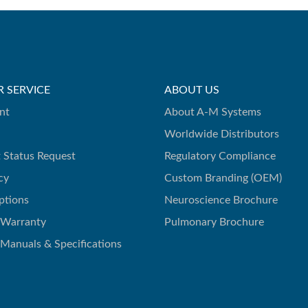
 SERVICE
ABOUT US
nt
About A-M Systems
Worldwide Distributors
 Status Request
Regulatory Compliance
cy
Custom Branding (OEM)
ptions
Neuroscience Brochure
 Warranty
Pulmonary Brochure
 Manuals & Specifications