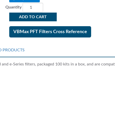
Quantity
ADD TO CART
VBMax PFT Filters Cross Reference
D PRODUCTS
nd e-Series filters, packaged 100 kits in a box, and are compati