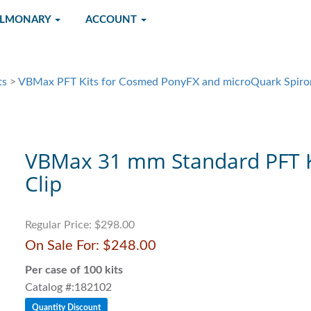
ULMONARY
ACCOUNT
ts
>
VBMax PFT Kits for Cosmed PonyFX and microQuark Spiro
VBMax 31 mm Standard PFT K
Clip
Regular Price:
$298.00
On Sale For:
$248.00
Per case of 100 kits
Catalog #:182102
Quantity Discount