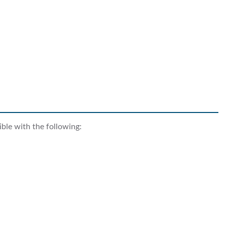
ble with the following: