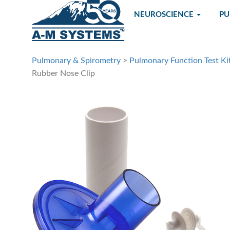
NEUROSCIENCE
P
Pulmonary & Spirometry
>
Pulmonary Function Test Ki
Rubber Nose Clip