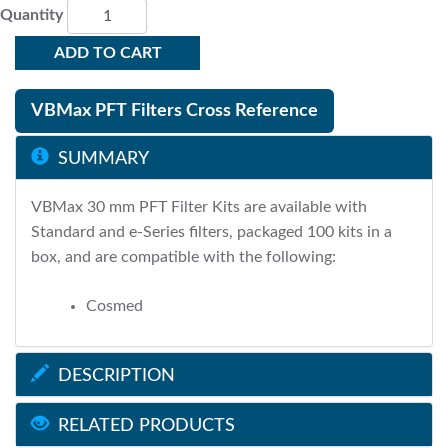
Quantity
ADD TO CART
VBMax PFT Filters Cross Reference
SUMMARY
VBMax 30 mm PFT Filter Kits are available with
Standard and e-Series filters, packaged 100 kits in a
box, and are compatible with the following:
Cosmed
DESCRIPTION
RELATED PRODUCTS