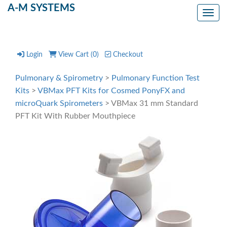
A-M SYSTEMS
Toggl
Login
View Cart (
0
)
Checkout
Pulmonary & Spirometry
>
Pulmonary Function Test
Kits
>
VBMax PFT Kits for Cosmed PonyFX and
microQuark Spirometers
> VBMax 31 mm Standard
PFT Kit With Rubber Mouthpiece