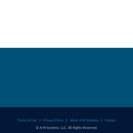
Terms of Use
|
Privacy Policy
|
About A-M Systems
|
Contact
© A-M Systems, LLC. All Rights Reserved.