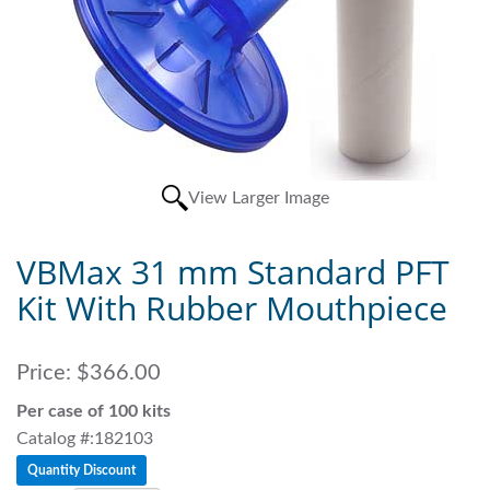
View Larger Image
VBMax 31 mm Standard PFT
Kit With Rubber Mouthpiece
Price:
$366.00
Per case of 100 kits
Catalog #:182103
Quantity Discount