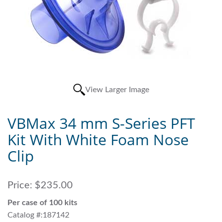
View Larger Image
VBMax 34 mm S-Series PFT
Kit With White Foam Nose
Clip
Price:
$235.00
Per case of 100 kits
Catalog #:187142