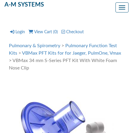
A-M SYSTEMS
Toggl
Login
View Cart (
0
)
Checkout
Pulmonary & Spirometry
>
Pulmonary Function Test
Kits
>
VBMax PFT Kits for for Jaeger, PulmOne, Vmax
> VBMax 34 mm S-Series PFT Kit With White Foam
Nose Clip