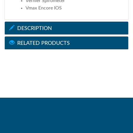
Vernier Spirometer
Vmax Encore IOS
DESCRIPTION
RELATED PRODUCTS