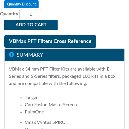
Quantity Discount
Quantity
ADD TO CART
VBMax PFT Filters Cross Reference
SUMMARY
VBMax 34 mm PFT Filter Kits are available with E-
Series and S-Series filters, packaged 100 kits in a box,
and are compatible with the following:
Jaeger
CareFusion MasterScreen
PulmOne
Vmax Vyntus SPIRO