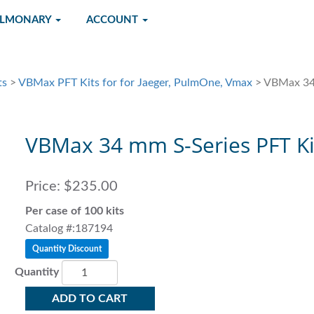
ULMONARY
ACCOUNT
ts
>
VBMax PFT Kits for for Jaeger, PulmOne, Vmax
> VBMax 34 
VBMax 34 mm S-Series PFT Ki
Price:
$235.00
Per case of 100 kits
Catalog #:187194
Quantity Discount
Quantity
ADD TO CART