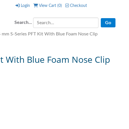
Login
View Cart (
0
)
Checkout
Login
View Cart (
0
)
Checkout
Search...
mm S-Series PFT Kit With Blue Foam Nose Clip
t With Blue Foam Nose Clip