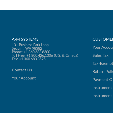
A-M SYSTEMS
CUSTOMER
131 Business Park Loop
Your Accou
Sequim, WA 98382
Phone: +1.360.683.8300
Sales Tax
Toll Free: +1.800.426.1306 (U.S. & Canada)
Fax: +1.360.683.3525
Tax-Exempt
Contact Us
Return Poli
Your Account
Payment O
Instrument
Instrument