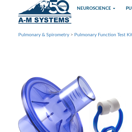
NEUROSCIENCE
P
Pulmonary & Spirometry
>
Pulmonary Function Test Ki