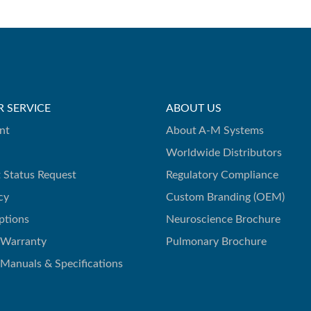
 SERVICE
ABOUT US
nt
About A-M Systems
Worldwide Distributors
 Status Request
Regulatory Compliance
cy
Custom Branding (OEM)
ptions
Neuroscience Brochure
 Warranty
Pulmonary Brochure
 Manuals & Specifications