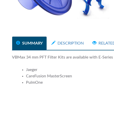
SUMMARY
DESCRIPTION
RELATE
VBMax 34 mm PFT Filter Kits are available with E-Series a
Jaeger
CareFusion MasterScreen
PulmOne