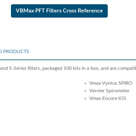
VBMax PFT Filters Cross Reference
D PRODUCTS
nd S-Series filters, packaged 100 kits in a box, and are compati
Vmax Vyntus SPIRO
Vernier Spirometer
Vmax Encore IOS