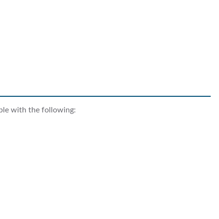
ble with the following: