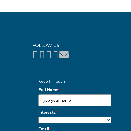
FOLLOW US
Keep In Touch
Full Name
*
Interests
*
Email
*