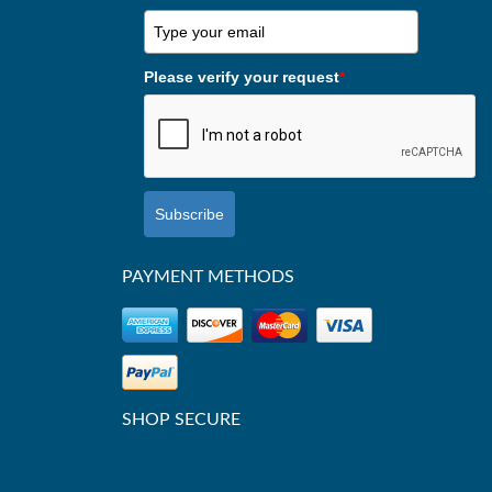
Please verify your request
*
Subscribe
PAYMENT METHODS
SHOP SECURE