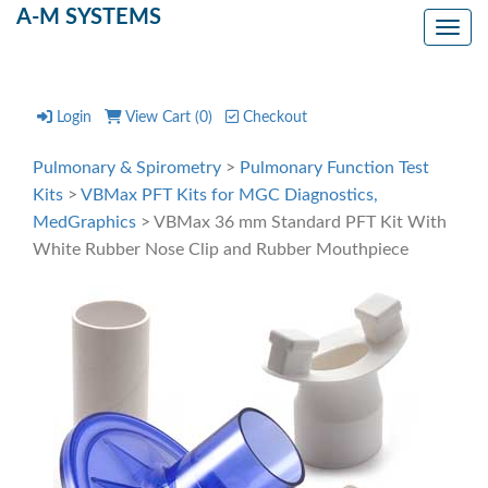
A-M SYSTEMS
Toggl
Login
View Cart (
0
)
Checkout
Pulmonary & Spirometry
>
Pulmonary Function Test
Kits
>
VBMax PFT Kits for MGC Diagnostics,
MedGraphics
> VBMax 36 mm Standard PFT Kit With
White Rubber Nose Clip and Rubber Mouthpiece