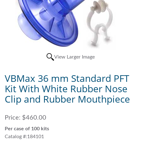
View Larger Image
VBMax 36 mm Standard PFT
Kit With White Rubber Nose
Clip and Rubber Mouthpiece
Price:
$460.00
Per case of 100 kits
Catalog #:184101