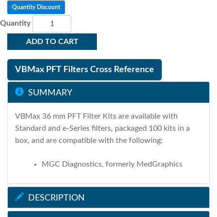
Quantity Discount
Quantity
ADD TO CART
VBMax PFT Filters Cross Reference
SUMMARY
VBMax 36 mm PFT Filter Kits are available with
Standard and e-Series filters, packaged 100 kits in a
box, and are compatible with the following:
MGC Diagnostics, formerly MedGraphics
DESCRIPTION