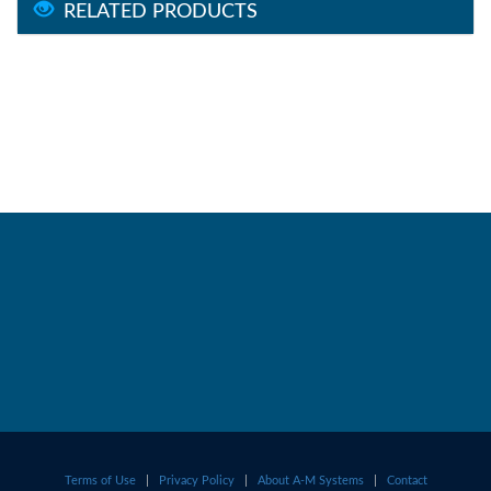
RELATED PRODUCTS
Terms of Use
|
Privacy Policy
|
About A-M Systems
|
Contact