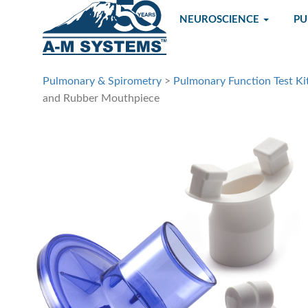
NEUROSCIENCE
P
Pulmonary & Spirometry
>
Pulmonary Function Test Ki
and Rubber Mouthpiece