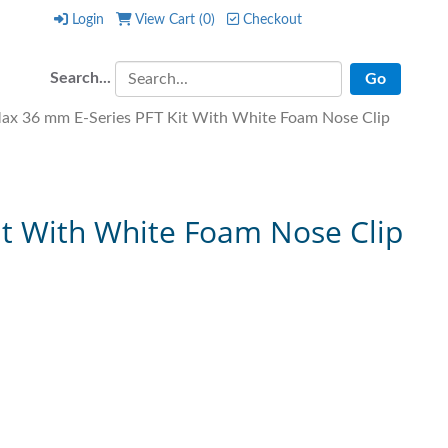
Login
View Cart (
0
)
Checkout
Login
View Cart (
0
)
Checkout
Search...
x 36 mm E-Series PFT Kit With White Foam Nose Clip
t With White Foam Nose Clip