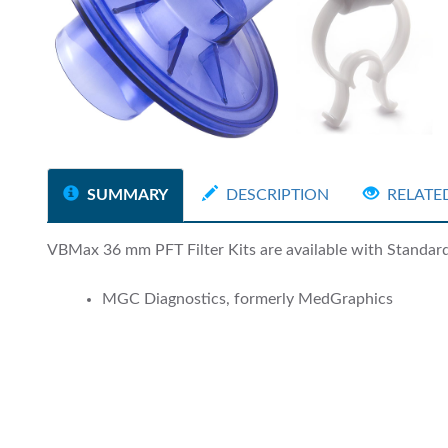
SUMMARY
DESCRIPTION
RELATE
VBMax 36 mm PFT Filter Kits are available with Standard a
MGC Diagnostics, formerly MedGraphics