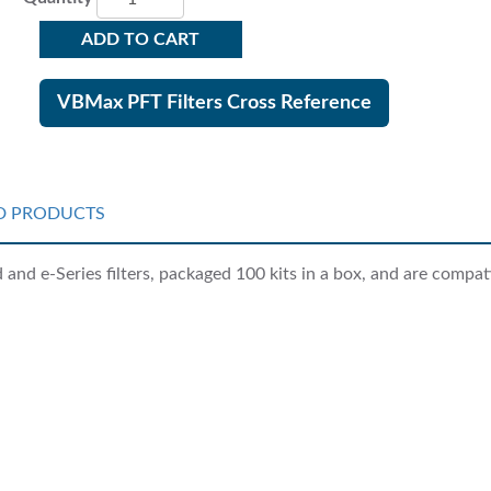
ADD TO CART
VBMax PFT Filters Cross Reference
D PRODUCTS
nd e-Series filters, packaged 100 kits in a box, and are compati