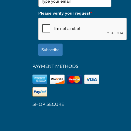
Please verify your request
*
Subscribe
PAYMENT METHODS
SHOP SECURE