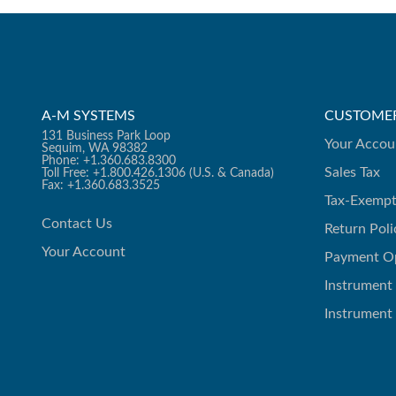
A-M SYSTEMS
CUSTOMER
131 Business Park Loop
Your Accou
Sequim, WA 98382
Phone: +1.360.683.8300
Sales Tax
Toll Free: +1.800.426.1306 (U.S. & Canada)
Fax: +1.360.683.3525
Tax-Exempt
Contact Us
Return Poli
Your Account
Payment O
Instrument
Instrument