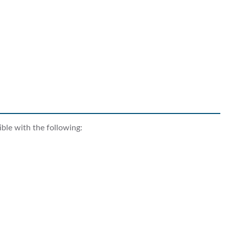
ble with the following: