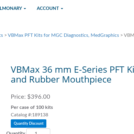
ULMONARY
ACCOUNT
ts
>
VBMax PFT Kits for MGC Diagnostics, MedGraphics
> VBMa
VBMax 36 mm E-Series PFT Ki
and Rubber Mouthpiece
Price:
$396.00
Per case of 100 kits
Catalog #:189138
Quantity Discount
Quantity