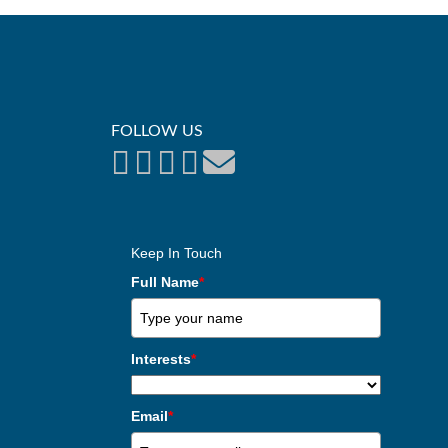
FOLLOW US
Keep In Touch
Full Name
*
Interests
*
Email
*