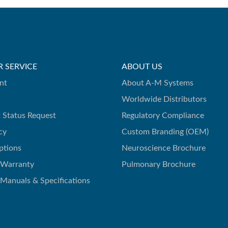
 SERVICE
ABOUT US
nt
About A-M Systems
Worldwide Distributors
 Status Request
Regulatory Compliance
cy
Custom Branding (OEM)
ptions
Neuroscience Brochure
 Warranty
Pulmonary Brochure
 Manuals & Specifications