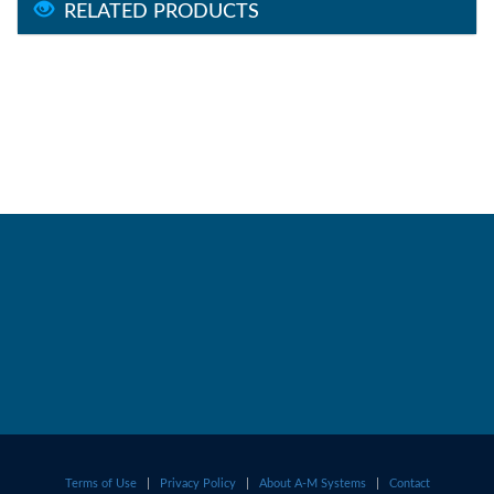
RELATED PRODUCTS
Terms of Use
|
Privacy Policy
|
About A-M Systems
|
Contact