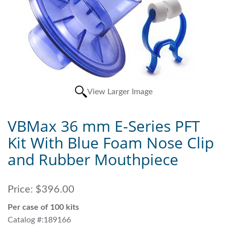
View Larger Image
VBMax 36 mm E-Series PFT
Kit With Blue Foam Nose Clip
and Rubber Mouthpiece
Price:
$396.00
Per case of 100 kits
Catalog #:189166