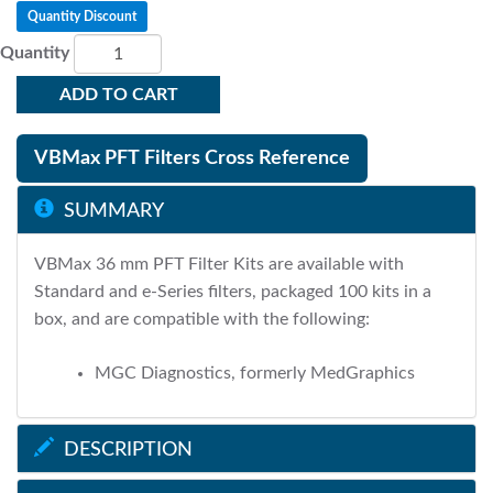
Quantity Discount
Quantity
ADD TO CART
VBMax PFT Filters Cross Reference
SUMMARY
VBMax 36 mm PFT Filter Kits are available with
Standard and e-Series filters, packaged 100 kits in a
box, and are compatible with the following:
MGC Diagnostics, formerly MedGraphics
DESCRIPTION