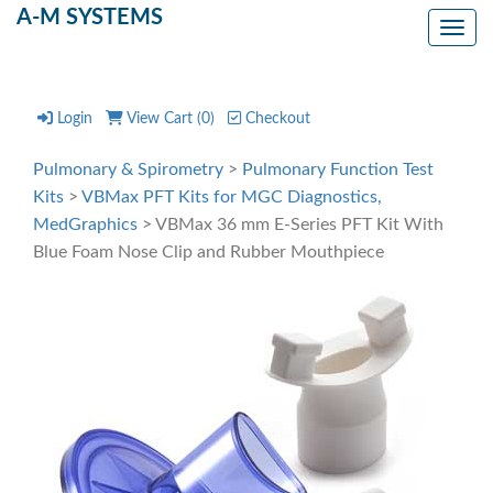
A-M SYSTEMS
Toggl
Login
View Cart (
0
)
Checkout
Pulmonary & Spirometry
>
Pulmonary Function Test
Kits
>
VBMax PFT Kits for MGC Diagnostics,
MedGraphics
> VBMax 36 mm E-Series PFT Kit With
Blue Foam Nose Clip and Rubber Mouthpiece