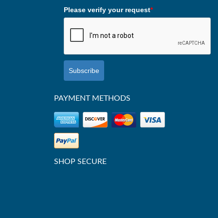
Please verify your request
*
Subscribe
PAYMENT METHODS
SHOP SECURE