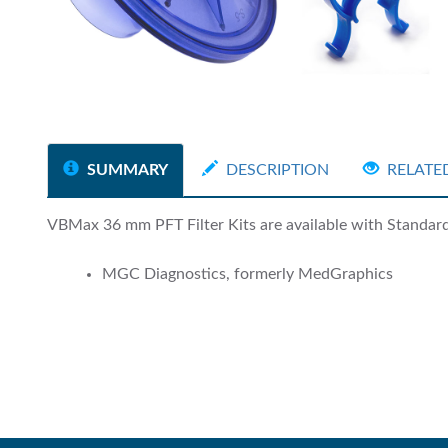
SUMMARY
DESCRIPTION
RELATE
VBMax 36 mm PFT Filter Kits are available with Standard a
MGC Diagnostics, formerly MedGraphics