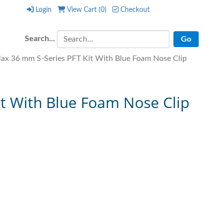
Login
View Cart (
0
)
Checkout
Login
View Cart (
0
)
Checkout
Search...
x 36 mm S-Series PFT Kit With Blue Foam Nose Clip
t With Blue Foam Nose Clip