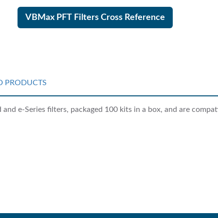
VBMax PFT Filters Cross Reference
D PRODUCTS
nd e-Series filters, packaged 100 kits in a box, and are compati