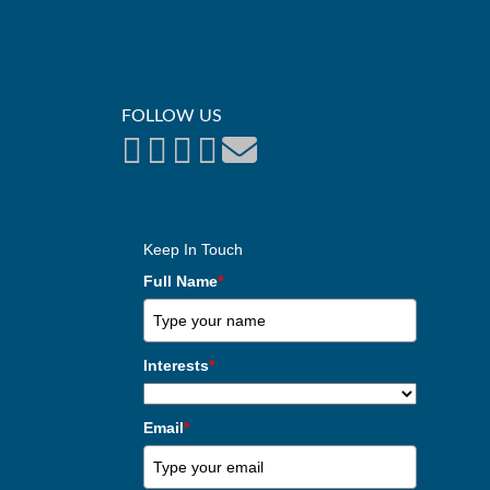
FOLLOW US
Keep In Touch
Full Name
*
Interests
*
Email
*