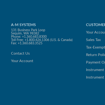
A-M SYSTEMS
CUSTOMER
131 Business Park Loop
Your Accou
Sequim, WA 98382
Phone: +1.360.683.8300
Sales Tax
Toll Free: +1.800.426.1306 (U.S. & Canada)
Fax: +1.360.683.3525
Tax-Exempt
Contact Us
Return Poli
Your Account
Payment O
Instrument
Instrument