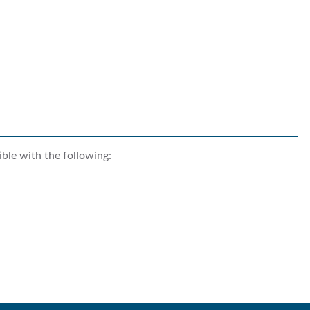
ble with the following: