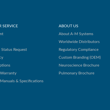
 SERVICE
ABOUT US
nt
About A-M Systems
Worldwide Distributors
 Status Request
Regulatory Compliance
cy
Custom Branding (OEM)
ptions
Neuroscience Brochure
 Warranty
Pulmonary Brochure
 Manuals & Specifications