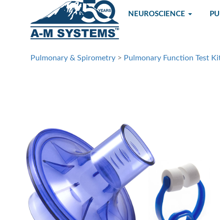
NEUROSCIENCE
P
Pulmonary & Spirometry
>
Pulmonary Function Test Ki