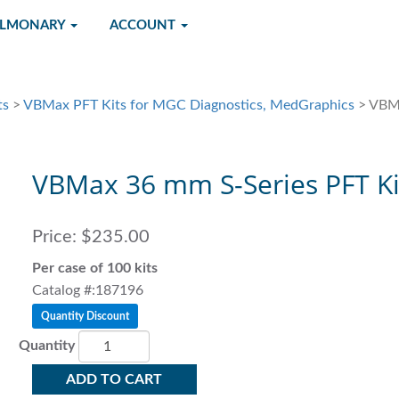
ULMONARY
ACCOUNT
ts
>
VBMax PFT Kits for MGC Diagnostics, MedGraphics
> VBMa
VBMax 36 mm S-Series PFT Ki
Price:
$235.00
Per case of 100 kits
Catalog #:187196
Quantity Discount
Quantity
ADD TO CART