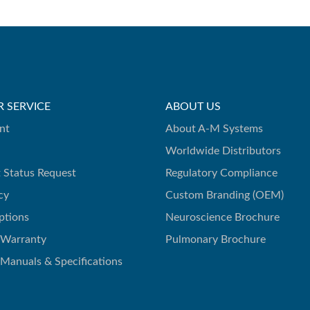
 SERVICE
ABOUT US
nt
About A-M Systems
Worldwide Distributors
 Status Request
Regulatory Compliance
cy
Custom Branding (OEM)
ptions
Neuroscience Brochure
 Warranty
Pulmonary Brochure
 Manuals & Specifications