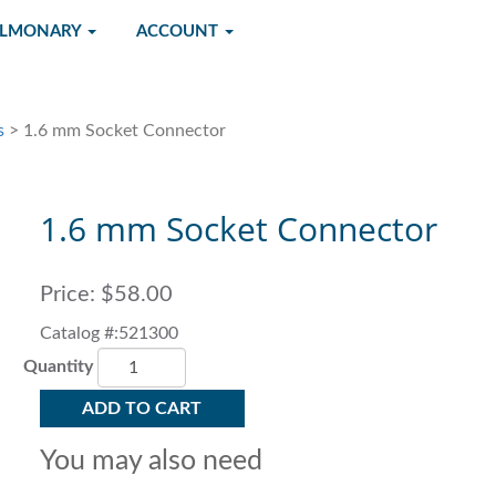
ULMONARY
ACCOUNT
s
> 1.6 mm Socket Connector
1.6 mm Socket Connector
Price:
$58.00
Catalog #:521300
Quantity
ADD TO CART
You may also need