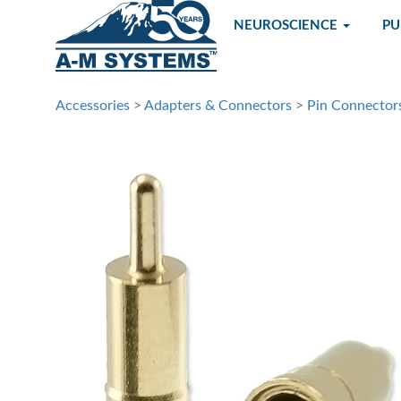
NEUROSCIENCE
P
Accessories
>
Adapters & Connectors
>
Pin Connector