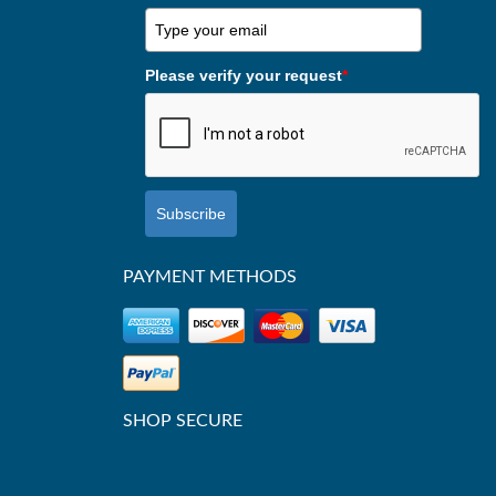
Please verify your request
*
Subscribe
PAYMENT METHODS
SHOP SECURE