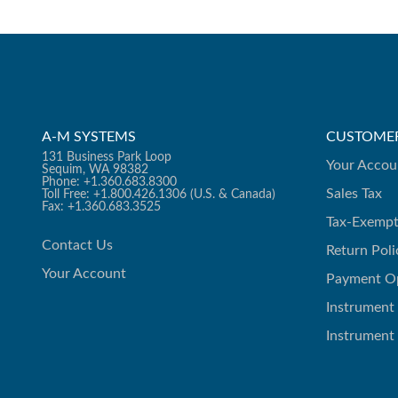
A-M SYSTEMS
CUSTOMER
131 Business Park Loop
Your Accou
Sequim, WA 98382
Phone: +1.360.683.8300
Sales Tax
Toll Free: +1.800.426.1306 (U.S. & Canada)
Fax: +1.360.683.3525
Tax-Exempt
Contact Us
Return Poli
Your Account
Payment O
Instrument
Instrument