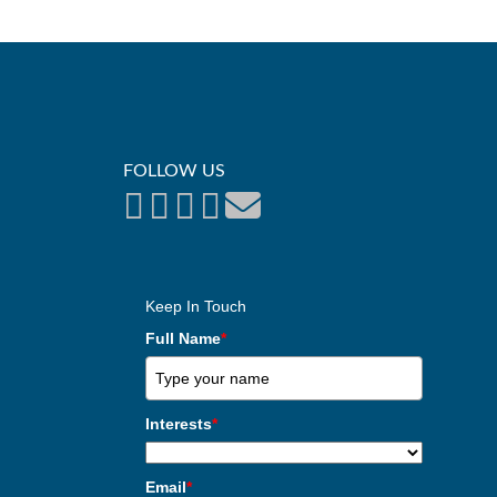
FOLLOW US
Keep In Touch
Full Name
*
Interests
*
Email
*