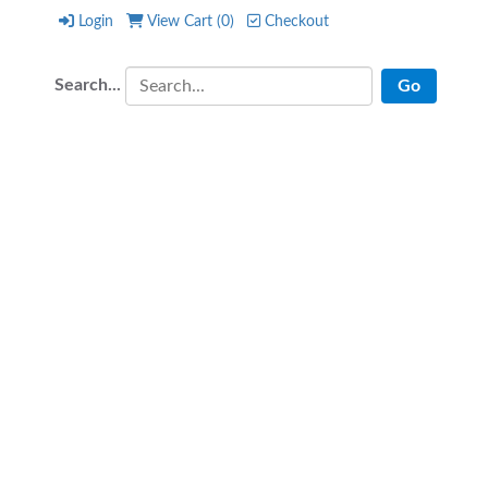
Login
View Cart (
0
)
Checkout
Login
View Cart (
0
)
Checkout
Search...