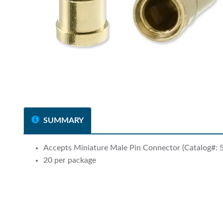
SUMMARY
Accepts Miniature Male Pin Connector (Catalog#: 
20 per package