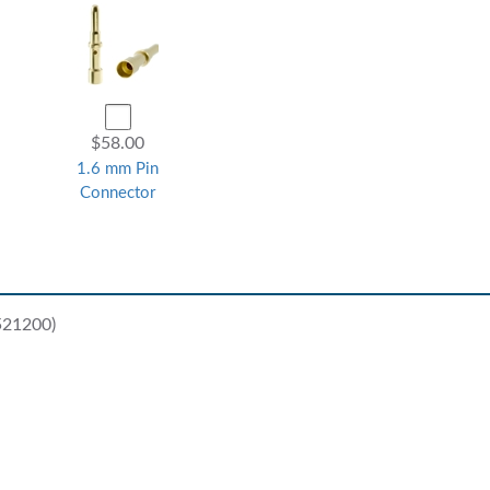
$58.00
1.6 mm Pin
Connector
521200)