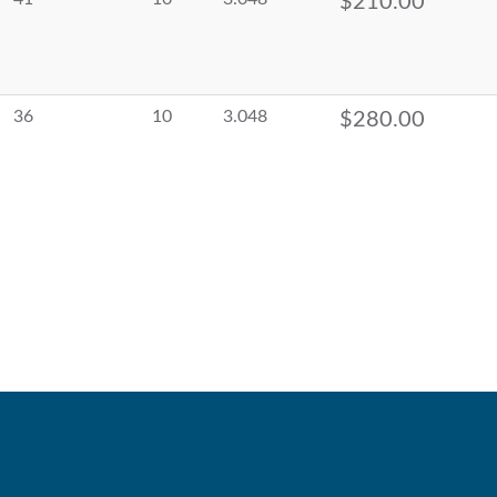
$210.00
36
10
3.048
$280.00