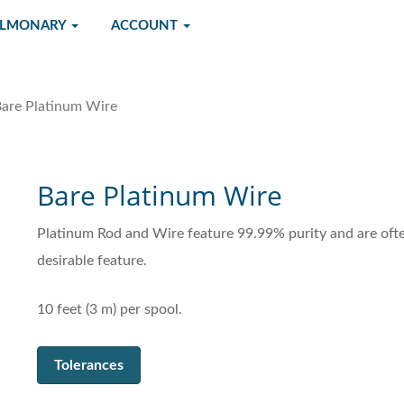
ULMONARY
ACCOUNT
are Platinum Wire
Bare Platinum Wire
Platinum Rod and Wire feature 99.99% purity and are often
desirable feature.
10 feet (3 m) per spool.
Tolerances