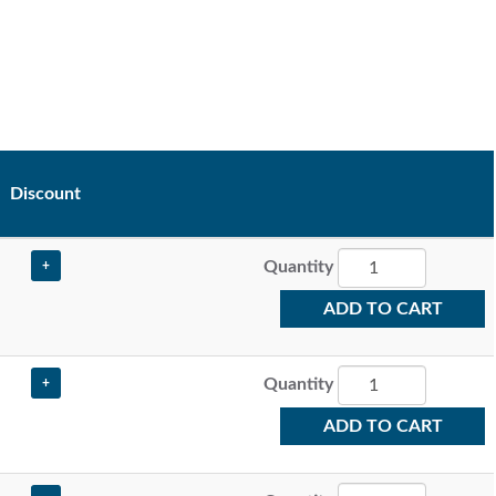
Discount
Quantity
+
ADD TO CART
Quantity
+
ADD TO CART