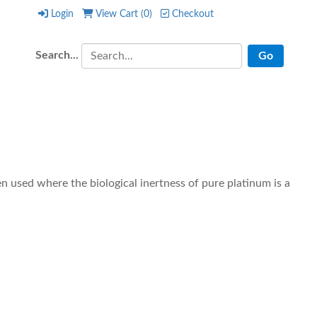
Login
View Cart (
0
)
Checkout
Login
View Cart (
0
)
Checkout
Search...
 used where the biological inertness of pure platinum is a