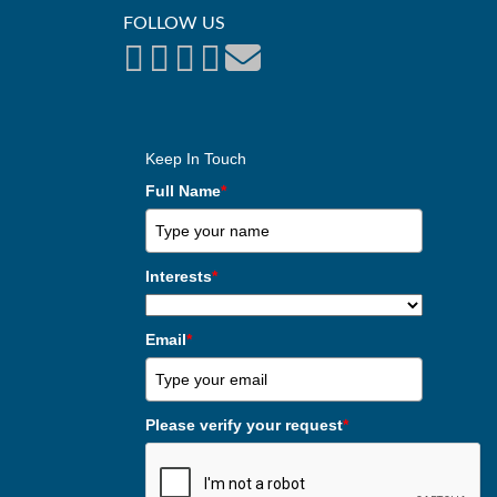
FOLLOW US
Keep In Touch
Full Name
*
Interests
*
Email
*
Please verify your request
*