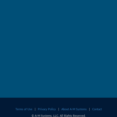
Terms of Use
|
Privacy Policy
|
About A-M Systems
|
Contact
© A-M Systems, LLC. All Rights Reserved.