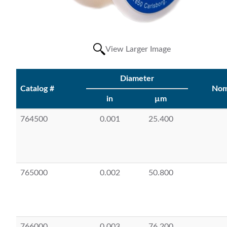
View Larger Image
Diameter
Catalog #
Nom
in
µm
764500
0.001
25.400
765000
0.002
50.800
766000
0.003
76.200