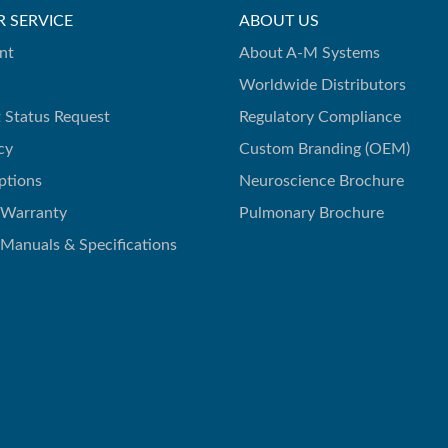
 SERVICE
ABOUT US
nt
About A-M Systems
Worldwide Distributors
 Status Request
Regulatory Compliance
cy
Custom Branding (OEM)
ptions
Neuroscience Brochure
 Warranty
Pulmonary Brochure
 Manuals & Specifications