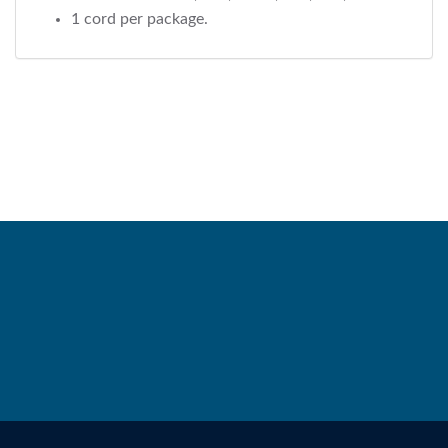
1 cord per package.