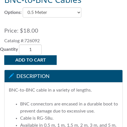
Options:
Price:
$18.00
Catalog #:726092
Quantity
ADD TO CART
DESCRIPTION
BNC-to-BNC cable in a variety of lengths.
BNC connectors are encased in a durable boot to
prevent damage due to excessive use.
Cable is RG-58u.
Available in 0.5 m, 1 m, 1.5 m, 2 m, 3 m, and 5 m.