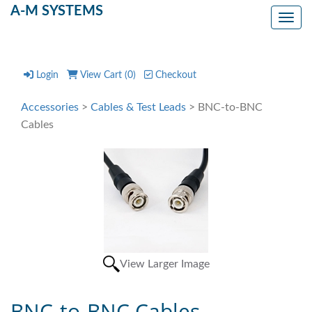
A-M SYSTEMS
Toggl
Login
View Cart (
0
)
Checkout
Accessories
>
Cables & Test Leads
> BNC-to-BNC
Cables
View Larger Image
BNC-to-BNC Cables