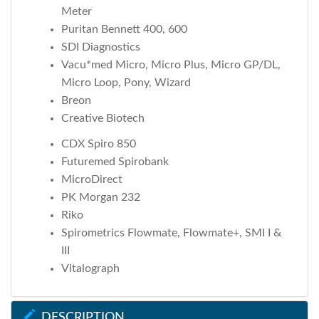
Meter
Puritan Bennett 400, 600
SDI Diagnostics
Vacu*med Micro, Micro Plus, Micro GP/DL,
Micro Loop, Pony, Wizard
Breon
Creative Biotech
CDX Spiro 850
Futuremed Spirobank
MicroDirect
PK Morgan 232
Riko
Spirometrics Flowmate, Flowmate+, SMI I &
III
Vitalograph
DESCRIPTION