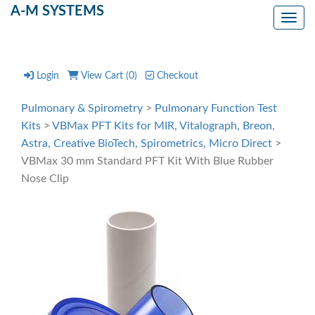
A-M SYSTEMS
Toggl
Login
View Cart (
0
)
Checkout
Pulmonary & Spirometry
>
Pulmonary Function Test
Kits
>
VBMax PFT Kits for MIR, Vitalograph, Breon,
Astra, Creative BioTech, Spirometrics, Micro Direct
>
VBMax 30 mm Standard PFT Kit With Blue Rubber
Nose Clip