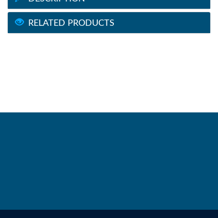
RELATED PRODUCTS