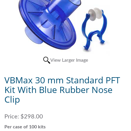
View Larger Image
VBMax 30 mm Standard PFT
Kit With Blue Rubber Nose
Clip
Price:
$298.00
Per case of 100 kits