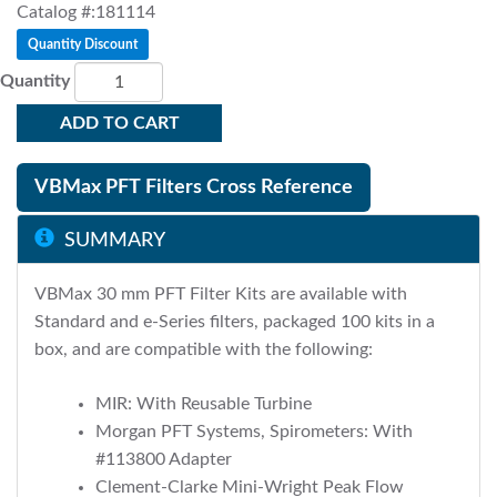
Catalog #:181114
Quantity Discount
Quantity
ADD TO CART
VBMax PFT Filters Cross Reference
SUMMARY
VBMax 30 mm PFT Filter Kits are available with
Standard and e-Series filters, packaged 100 kits in a
box, and are compatible with the following:
MIR: With Reusable Turbine
Morgan PFT Systems, Spirometers: With
#113800 Adapter
Clement-Clarke Mini-Wright Peak Flow