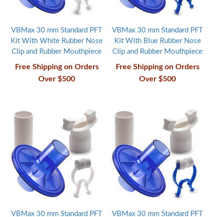
VBMax 30 mm Standard PFT
VBMax 30 mm Standard PFT
Kit With White Rubber Nose
Kit With Blue Rubber Nose
Clip and Rubber Mouthpiece
Clip and Rubber Mouthpiece
Free Shipping on Orders
Free Shipping on Orders
Over $500
Over $500
VBMax 30 mm Standard PFT
VBMax 30 mm Standard PFT