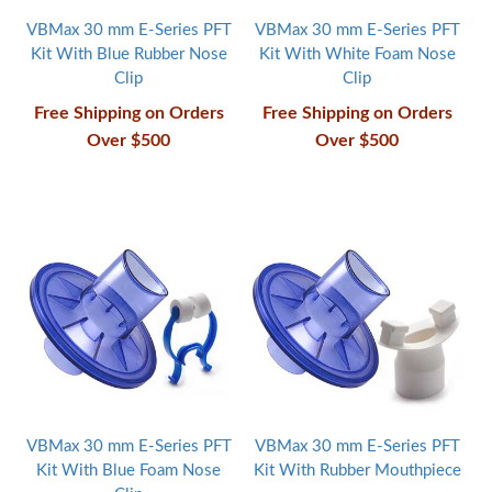
VBMax 30 mm E-Series PFT
VBMax 30 mm E-Series PFT
Kit With Blue Rubber Nose
Kit With White Foam Nose
Clip
Clip
Free Shipping on Orders
Free Shipping on Orders
Over $500
Over $500
VBMax 30 mm E-Series PFT
VBMax 30 mm E-Series PFT
Kit With Blue Foam Nose
Kit With Rubber Mouthpiece