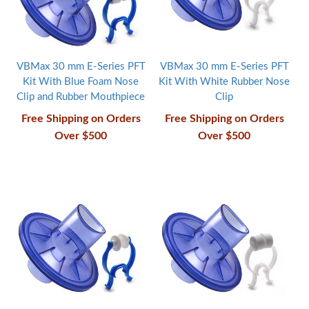
VBMax 30 mm E-Series PFT
VBMax 30 mm E-Series PFT
Kit With Blue Foam Nose
Kit With White Rubber Nose
Clip and Rubber Mouthpiece
Clip
Free Shipping on Orders
Free Shipping on Orders
Over $500
Over $500