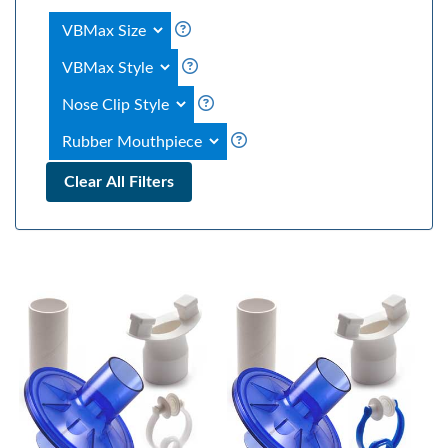
Clear All Filters