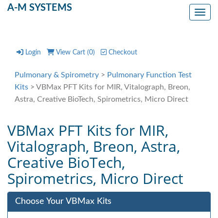
A-M SYSTEMS
Toggl
Login
View Cart (
0
)
Checkout
Pulmonary & Spirometry
>
Pulmonary Function Test
Kits
> VBMax PFT Kits for MIR, Vitalograph, Breon,
Astra, Creative BioTech, Spirometrics, Micro Direct
VBMax PFT Kits for MIR,
Vitalograph, Breon, Astra,
Creative BioTech,
Spirometrics, Micro Direct
Choose Your VBMax Kits