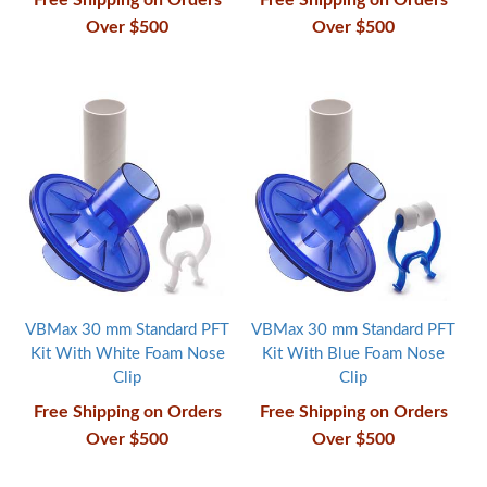
Free Shipping on Orders
Free Shipping on Orders
Over $500
Over $500
VBMax 30 mm Standard PFT
VBMax 30 mm Standard PFT
Kit With White Foam Nose
Kit With Blue Foam Nose
Clip
Clip
Free Shipping on Orders
Free Shipping on Orders
Over $500
Over $500