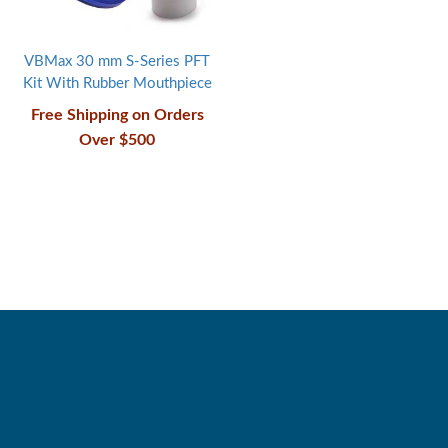
VBMax 30 mm S-Series PFT
Kit With Rubber Mouthpiece
Free Shipping on Orders
Over $500