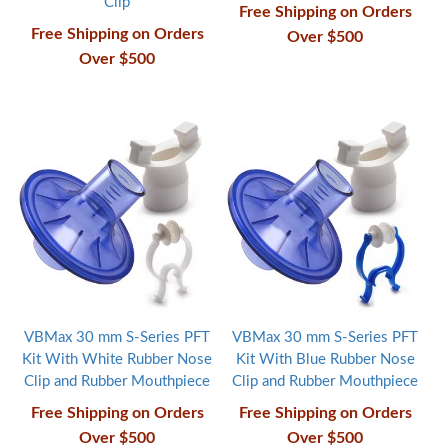
Clip
Free Shipping on Orders
Free Shipping on Orders
Over $500
Over $500
VBMax 30 mm S-Series PFT
VBMax 30 mm S-Series PFT
Kit With White Rubber Nose
Kit With Blue Rubber Nose
Clip and Rubber Mouthpiece
Clip and Rubber Mouthpiece
Free Shipping on Orders
Free Shipping on Orders
Over $500
Over $500