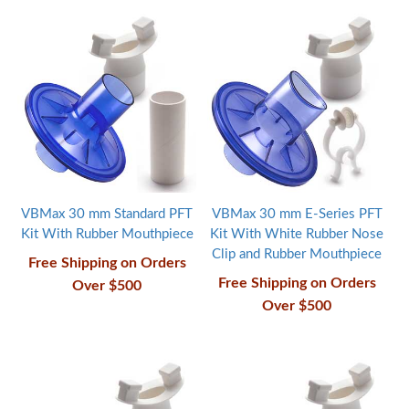
VBMax 30 mm Standard PFT
VBMax 30 mm E-Series PFT
Kit With Rubber Mouthpiece
Kit With White Rubber Nose
Clip and Rubber Mouthpiece
Free Shipping on Orders
Free Shipping on Orders
Over $500
Over $500