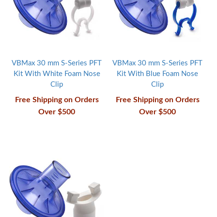
VBMax 30 mm S-Series PFT
VBMax 30 mm S-Series PFT
Kit With White Foam Nose
Kit With Blue Foam Nose
Clip
Clip
Free Shipping on Orders
Free Shipping on Orders
Over $500
Over $500