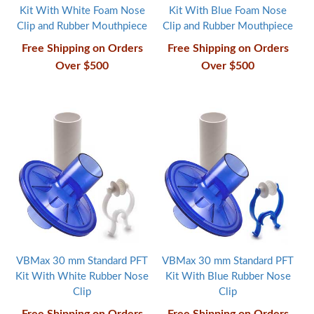
Kit With White Foam Nose
Kit With Blue Foam Nose
Clip and Rubber Mouthpiece
Clip and Rubber Mouthpiece
Free Shipping on Orders
Free Shipping on Orders
Over $500
Over $500
VBMax 30 mm Standard PFT
VBMax 30 mm Standard PFT
Kit With White Rubber Nose
Kit With Blue Rubber Nose
Clip
Clip