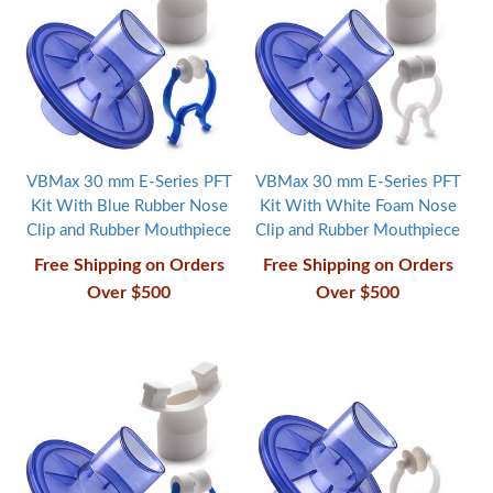
VBMax 30 mm E-Series PFT
VBMax 30 mm E-Series PFT
Kit With Blue Rubber Nose
Kit With White Foam Nose
Clip and Rubber Mouthpiece
Clip and Rubber Mouthpiece
Free Shipping on Orders
Free Shipping on Orders
Over $500
Over $500