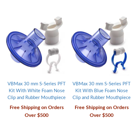
VBMax 30 mm S-Series PFT
VBMax 30 mm S-Series PFT
Kit With White Foam Nose
Kit With Blue Foam Nose
Clip and Rubber Mouthpiece
Clip and Rubber Mouthpiece
Free Shipping on Orders
Free Shipping on Orders
Over $500
Over $500