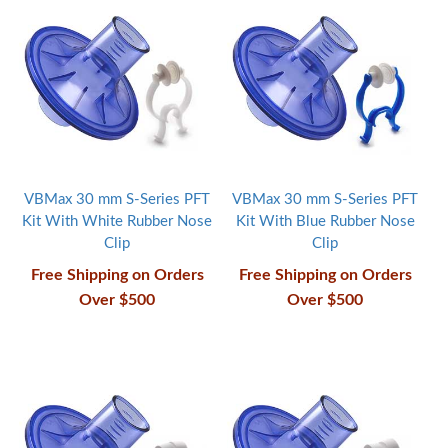
VBMax 30 mm S-Series PFT
VBMax 30 mm S-Series PFT
Kit With White Rubber Nose
Kit With Blue Rubber Nose
Clip
Clip
Free Shipping on Orders
Free Shipping on Orders
Over $500
Over $500