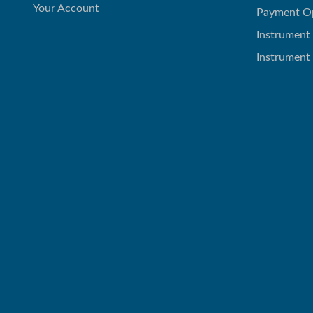
Your Account
Payment O
Instrument
Instrument