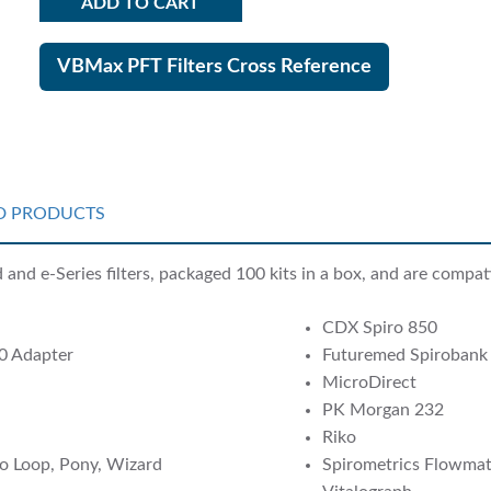
ADD TO CART
VBMax PFT Filters Cross Reference
D PRODUCTS
nd e-Series filters, packaged 100 kits in a box, and are compati
CDX Spiro 850
0 Adapter
Futuremed Spirobank
MicroDirect
PK Morgan 232
Riko
o Loop, Pony, Wizard
Spirometrics Flowmate