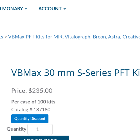
ULMONARY
ACCOUNT
ts
>
VBMax PFT Kits for MIR, Vitalograph, Breon, Astra, Creative
VBMax 30 mm S-Series PFT Ki
Price:
$235.00
Per case of 100 kits
Catalog #:187180
Quantity Discount
Quantity