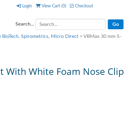
Login
View Cart (
0
)
Checkout
Login
View Cart (
0
)
Checkout
Search...
 BioTech, Spirometrics, Micro Direct
> VBMax 30 mm S-
t With White Foam Nose Clip