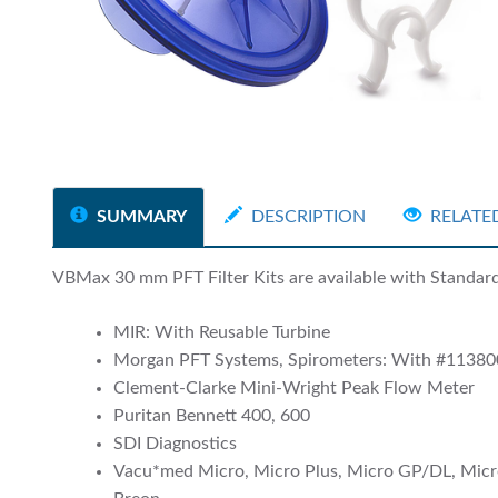
SUMMARY
DESCRIPTION
RELATE
VBMax 30 mm PFT Filter Kits are available with Standard a
MIR: With Reusable Turbine
Morgan PFT Systems, Spirometers: With #11380
Clement-Clarke Mini-Wright Peak Flow Meter
Puritan Bennett 400, 600
SDI Diagnostics
Vacu*med Micro, Micro Plus, Micro GP/DL, Micr