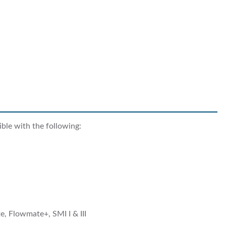
ble with the following:
, Flowmate+, SMI I & III