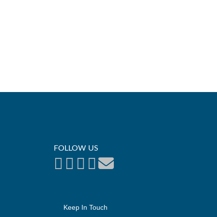
FOLLOW US
Keep In Touch