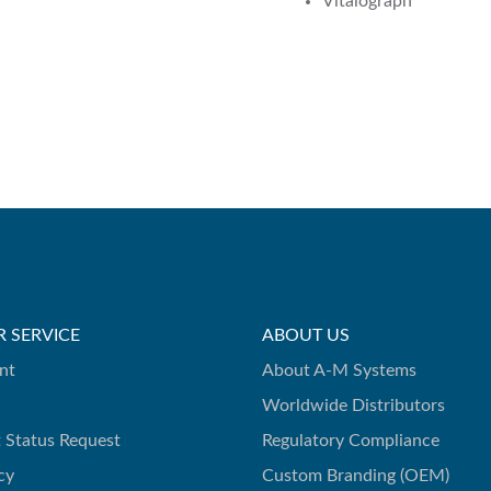
Vitalograph
 SERVICE
ABOUT US
nt
About A-M Systems
Worldwide Distributors
 Status Request
Regulatory Compliance
cy
Custom Branding (OEM)