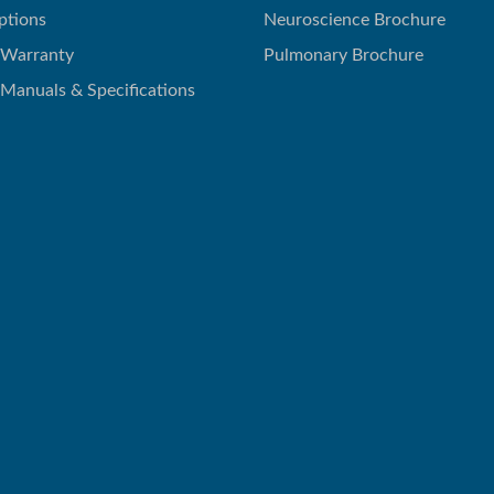
ptions
Neuroscience Brochure
 Warranty
Pulmonary Brochure
 Manuals & Specifications