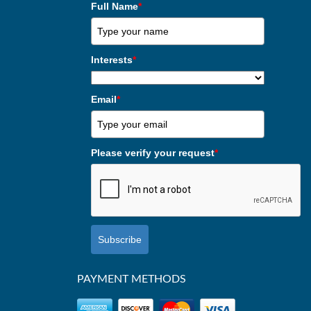
Full Name
*
Interests
*
Email
*
Please verify your request
*
Subscribe
PAYMENT METHODS