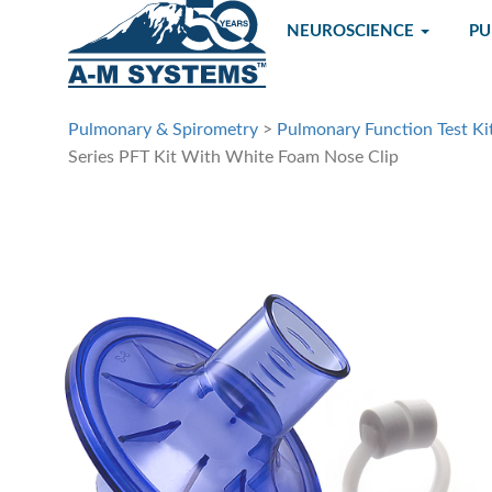
NEUROSCIENCE
P
Pulmonary & Spirometry
>
Pulmonary Function Test Ki
Series PFT Kit With White Foam Nose Clip