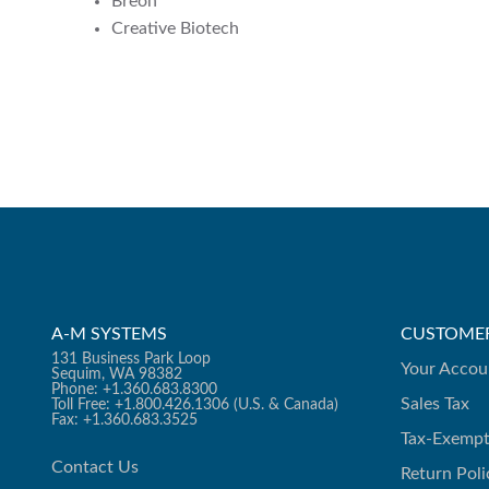
Breon
Creative Biotech
A-M SYSTEMS
CUSTOMER
131 Business Park Loop
Your Accou
Sequim, WA 98382
Phone: +1.360.683.8300
Sales Tax
Toll Free: +1.800.426.1306 (U.S. & Canada)
Fax: +1.360.683.3525
Tax-Exempt
Contact Us
Return Poli