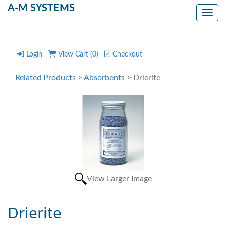
A-M SYSTEMS
Toggl
Login
View Cart (
0
)
Checkout
Related Products
>
Absorbents
> Drierite
View Larger Image
Drierite