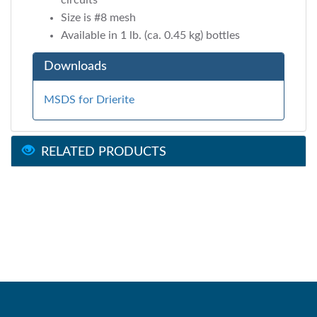
circuits
Size is #8 mesh
Available in 1 lb. (ca. 0.45 kg) bottles
Downloads
MSDS for Drierite
RELATED PRODUCTS