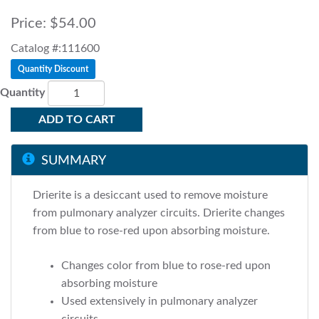
Price:
$54.00
Catalog #:111600
Quantity Discount
Quantity
ADD TO CART
SUMMARY
Drierite is a desiccant used to remove moisture
from pulmonary analyzer circuits. Drierite changes
from blue to rose-red upon absorbing moisture.
Changes color from blue to rose-red upon
absorbing moisture
Used extensively in pulmonary analyzer